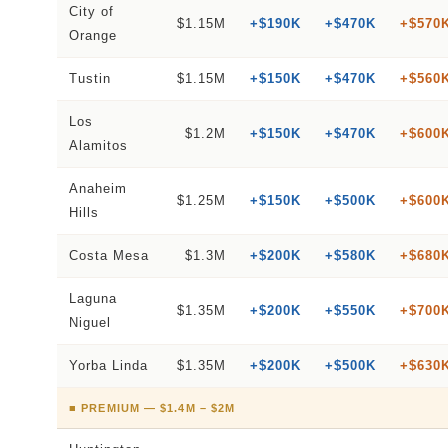
City of
$1.15M
+$190K
+$470K
+$570
Orange
Tustin
$1.15M
+$150K
+$470K
+$560
Los
$1.2M
+$150K
+$470K
+$600
Alamitos
Anaheim
$1.25M
+$150K
+$500K
+$600
Hills
Costa Mesa
$1.3M
+$200K
+$580K
+$680
Laguna
$1.35M
+$200K
+$550K
+$700
Niguel
Yorba Linda
$1.35M
+$200K
+$500K
+$630
■ PREMIUM — $1.4M – $2M