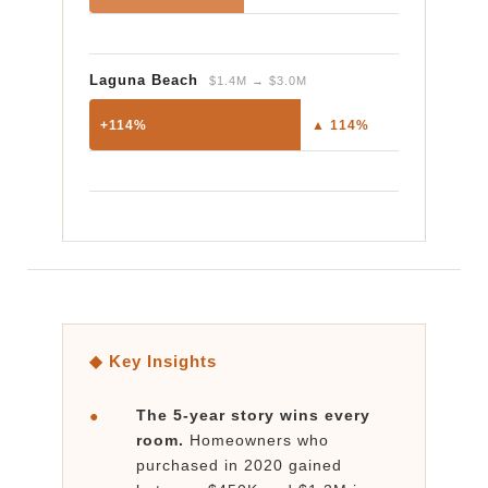
Laguna Beach
$1.4M → $3.0M
+114%
▲ 114%
◆ Key Insights
The 5-year story wins every
●
room.
Homeowners who
purchased in 2020 gained