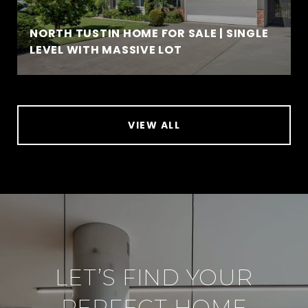
NORTH TUSTIN HOME FOR SALE | SINGLE
LEVEL WITH MASSIVE LOT
VIEW ALL
LET’S FIND YOUR
PERFECT HOME