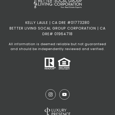
KELLY LAULE | CA DRE #01773280
BETTER LIVING SOCAL GROUP CORPORATION | CA
DRE# 01964718
All information is deemed reliable but not guaranteed
and should be independently reviewed and verified.