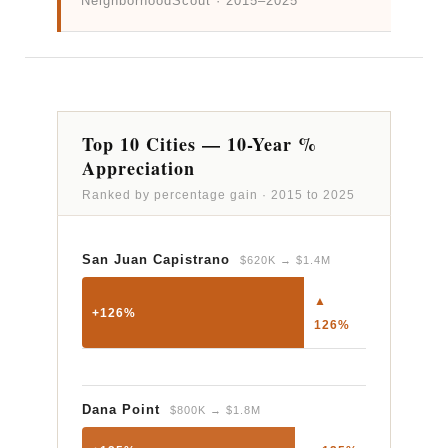
NeighborhoodScout · 2015–2025
Top 10 Cities — 10-Year %
Appreciation
Ranked by percentage gain · 2015 to 2025
San Juan Capistrano
$620K → $1.4M
▲
+126%
126%
Dana Point
$800K → $1.8M