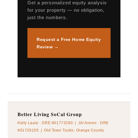
Get a personalized equity analysis
for your property — no obligation,
just the numbers.
Request a Free Home Equity
Review →
Better Living SoCal Group
Kelly Laule · DRE #01773280 | Jill Annen · DRE
#01728155 | Old Town Tustin, Orange County