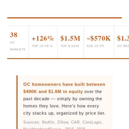
38
+126%
$1.5M
~$570K
$1
OC
TOP 10-YR %
TOP $ GAIN
AVG 10-YR
OC ME
MARKETS
OC homeowners have built between
$490K and $1.6M in equity
over the
past decade — simply by owning the
homes they love. Here’s how every
city stacks up, organized by price tier.
Sources: Redfin, Zillow, CAR, CoreLogic,