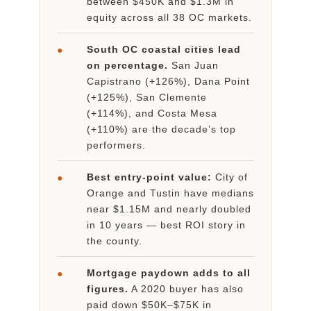
between $450K and $1.3M in
equity across all 38 OC markets.
South OC coastal cities lead
●
on percentage.
San Juan
Capistrano (+126%), Dana Point
(+125%), San Clemente
(+114%), and Costa Mesa
(+110%) are the decade’s top
performers.
Best entry-point value:
City of
●
Orange and Tustin have medians
near $1.15M and nearly doubled
in 10 years — best ROI story in
the county.
Mortgage paydown adds to all
●
figures.
A 2020 buyer has also
paid down $50K–$75K in