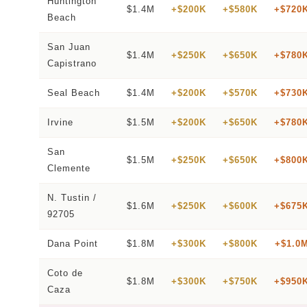
Huntington
$1.4M
+$200K
+$580K
+$720
Beach
San Juan
$1.4M
+$250K
+$650K
+$780
Capistrano
Seal Beach
$1.4M
+$200K
+$570K
+$730
Irvine
$1.5M
+$200K
+$650K
+$780
San
$1.5M
+$250K
+$650K
+$800
Clemente
N. Tustin /
$1.6M
+$250K
+$600K
+$675
92705
Dana Point
$1.8M
+$300K
+$800K
+$1.0
Coto de
$1.8M
+$300K
+$750K
+$950
Caza