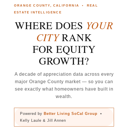
ORANGE COUNTY, CALIFORNIA • REAL
ESTATE INTELLIGENCE
YOUR
WHERE DOES
CITY
RANK
FOR EQUITY
GROWTH?
A decade of appreciation data across every
major Orange County market — so you can
see exactly what homeowners have built in
wealth.
Powered by
Better Living SoCal Group
•
Kelly Laule & Jill Annen