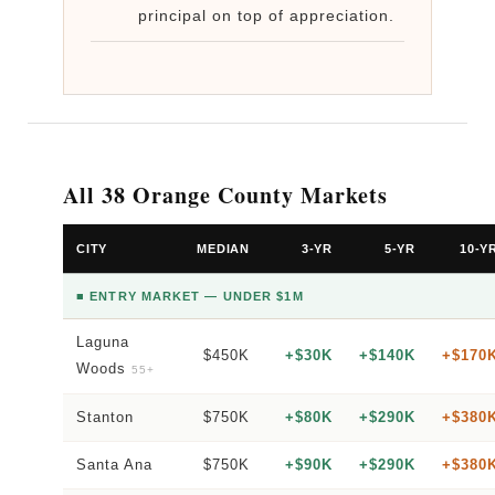
principal on top of appreciation.
All 38 Orange County Markets
CITY
MEDIAN
3-YR
5-YR
10-Y
■ ENTRY MARKET — UNDER $1M
Laguna
$450K
+$30K
+$140K
+$170
Woods
55+
Stanton
$750K
+$80K
+$290K
+$380
Santa Ana
$750K
+$90K
+$290K
+$380