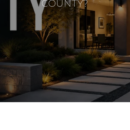
COUNTY?