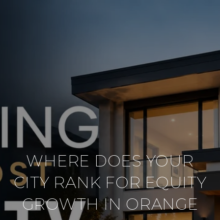
WHERE DOES YOUR
CITY RANK FOR EQUITY
GROWTH IN ORANGE