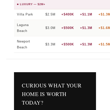
■ LUXURY — $2M+
Villa Park
$2.5M
+$400K
+$1.1M
+$1.3
Laguna
$3.0M
+$500K
+$1.3M
+$1.6
Beach
Newport
$3.3M
+$500K
+$1.3M
+$1.5
Beach
CURIOUS WHAT YOUR
HOME IS WORTH
TODAY?