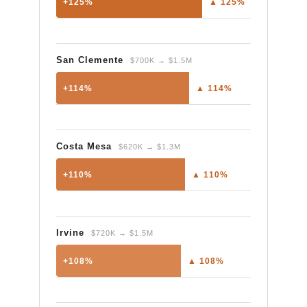
+125%
▲ 125%
San Clemente
$700K → $1.5M
+114%
▲ 114%
Costa Mesa
$620K → $1.3M
+110%
▲ 110%
Irvine
$720K → $1.5M
+108%
▲ 108%