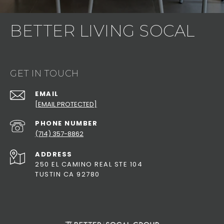
BETTER LIVING SOCAL
GET IN TOUCH
EMAIL
[EMAIL PROTECTED]
PHONE NUMBER
(714) 357-8862
ADDRESS
250 EL CAMINO REAL STE 104
TUSTIN CA 92780