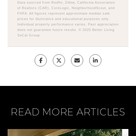
Data sourced from Redfin, Zillow, California Association
of Realtors (CAR), CoreLogic, NeighborhoodScout, and
FHFA. All figures represent approximate median sale
prices for illustrative and educational purposes only.
Individual property performance varies. Past appreciation
does not guarantee future results. © 2025 Better Living
SoCal Group.
READ MORE ARTICLES