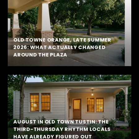
OLD TOWNE ORANGE, LATE SUMMER
2026: WHAT ACTUALLY CHANGED
AROUND THE PLAZA
AUGUST IN OLD TOWN TUSTIN: THE
THIRD-THURSDAY RHYTHM LOCALS
HAVE ALREADY FIGURED OUT