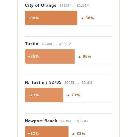
City of Orange
$580K → $1.15M
+98%
▲ 98%
Tustin
$590K → $1.15M
+95%
▲ 95%
N. Tustin / 92705
$925K → $1.6M
+73%
▲ 73%
Newport Beach
$1.8M → $3.3M
+83%
▲ 83%