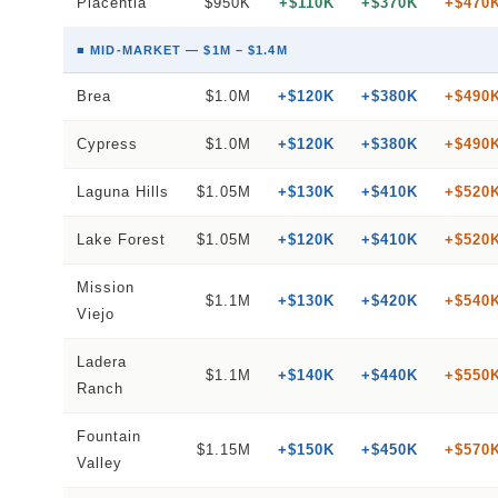
Placentia
$950K
+$110K
+$370K
+$470
■ MID-MARKET — $1M – $1.4M
Brea
$1.0M
+$120K
+$380K
+$490
Cypress
$1.0M
+$120K
+$380K
+$490
Laguna Hills
$1.05M
+$130K
+$410K
+$520
Lake Forest
$1.05M
+$120K
+$410K
+$520
Mission
$1.1M
+$130K
+$420K
+$540
Viejo
Ladera
$1.1M
+$140K
+$440K
+$550
Ranch
Fountain
$1.15M
+$150K
+$450K
+$570
Valley