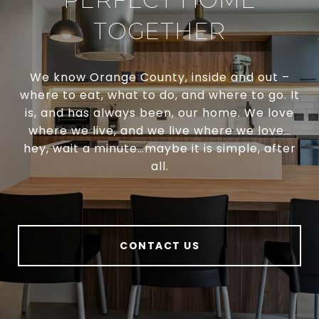
TOGETHER
We know Orange County, inside and out –
where to eat, what to do, and where to go. It
is, and has always been, our home. We love
where we live, and we live where we love…
hey, wait a minute…maybe it is simple, after
all.
CONTACT US