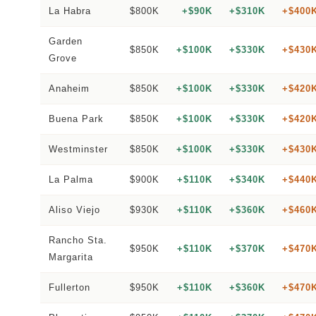
La Habra
$800K
+$90K
+$310K
+$400
Garden
$850K
+$100K
+$330K
+$430
Grove
Anaheim
$850K
+$100K
+$330K
+$420
Buena Park
$850K
+$100K
+$330K
+$420
Westminster
$850K
+$100K
+$330K
+$430
La Palma
$900K
+$110K
+$340K
+$440
Aliso Viejo
$930K
+$110K
+$360K
+$460
Rancho Sta.
$950K
+$110K
+$370K
+$470
Margarita
Fullerton
$950K
+$110K
+$360K
+$470