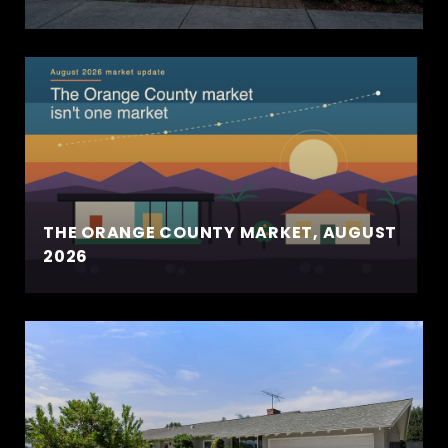
THE ORANGE COUNTY MARKET, AUGUST
2026