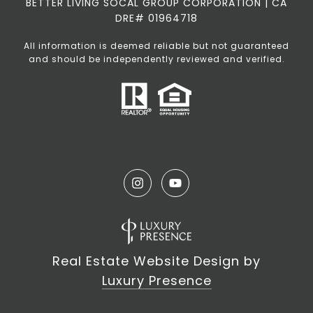
BETTER LIVING SOCAL GROUP CORPORATION | CA
DRE# 01964718
All information is deemed reliable but not guaranteed
and should be independently reviewed and verified.
Real Estate Website Design by
Luxury Presence