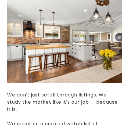
We don't just scroll through listings. We
study the market like it's our job — because
it is.
We maintain a curated watch list of