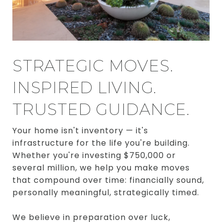
STRATEGIC MOVES.
INSPIRED LIVING.
TRUSTED GUIDANCE.
Your home isn't inventory — it's
infrastructure for the life you're building.
Whether you're investing $750,000 or
several million, we help you make moves
that compound over time: financially sound,
personally meaningful, strategically timed.
We believe in preparation over luck,