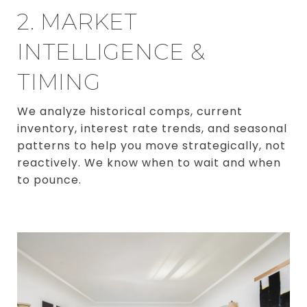
2. MARKET
INTELLIGENCE &
TIMING
We analyze historical comps, current
inventory, interest rate trends, and seasonal
patterns to help you move strategically, not
reactively. We know when to wait and when
to pounce.