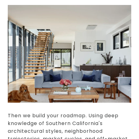
Then we build your roadmap. Using deep
knowledge of Southern California's
architectural styles, neighborhood
trajectories, market cycles, and off-market