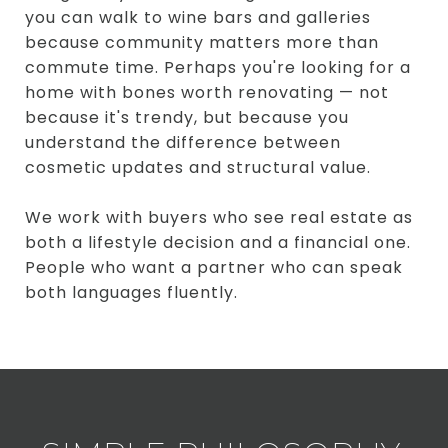
you can walk to wine bars and galleries
because community matters more than
commute time. Perhaps you're looking for a
home with bones worth renovating — not
because it's trendy, but because you
understand the difference between
cosmetic updates and structural value.
We work with buyers who see real estate as
both a lifestyle decision and a financial one.
People who want a partner who can speak
both languages fluently.