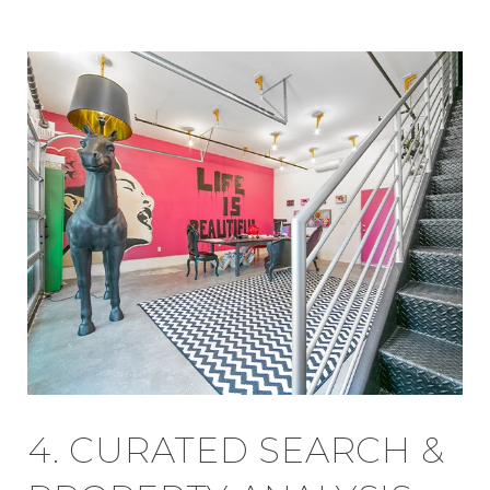
4. CURATED SEARCH &