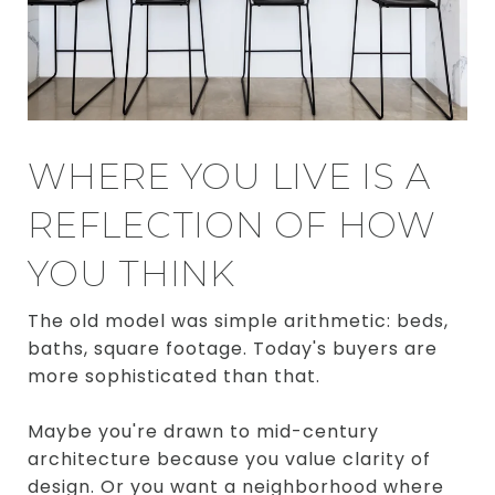
WHERE YOU LIVE IS A
REFLECTION OF HOW
YOU THINK
The old model was simple arithmetic: beds,
baths, square footage. Today's buyers are
more sophisticated than that.
Maybe you're drawn to mid-century
architecture because you value clarity of
design. Or you want a neighborhood where