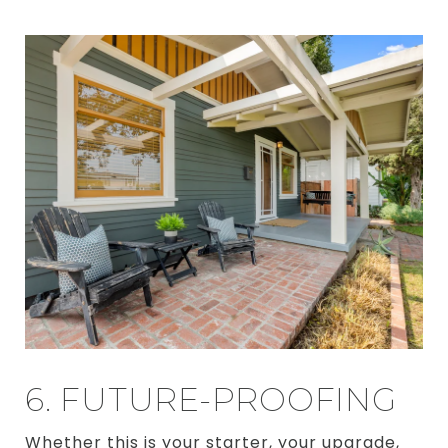
6. FUTURE-PROOFING
Whether this is your starter, your upgrade,