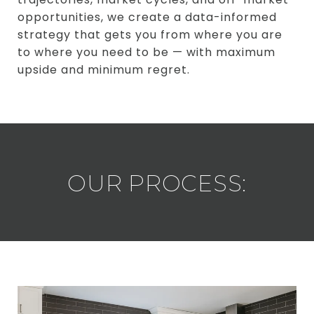
opportunities, we create a data-informed
strategy that gets you from where you are
to where you need to be — with maximum
upside and minimum regret.
OUR PROCESS: