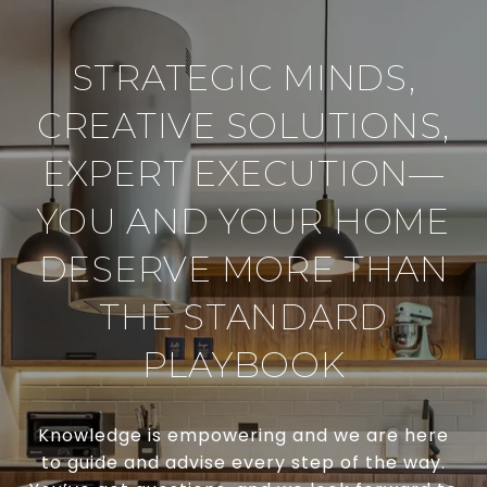
STRATEGIC MINDS,
CREATIVE SOLUTIONS,
EXPERT EXECUTION—
YOU AND YOUR HOME
DESERVE MORE THAN
THE STANDARD
PLAYBOOK
Knowledge is empowering and we are here
to guide and advise every step of the way.