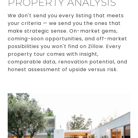
PROPERTY ANALYSIS
We don't send you every listing that meets
your criteria — we send you the ones that
make strategic sense. On-market gems,
coming-soon opportunities, and off-market
possibilities you won't find on Zillow. Every
property tour comes with insight,
comparable data, renovation potential, and
honest assessment of upside versus risk.