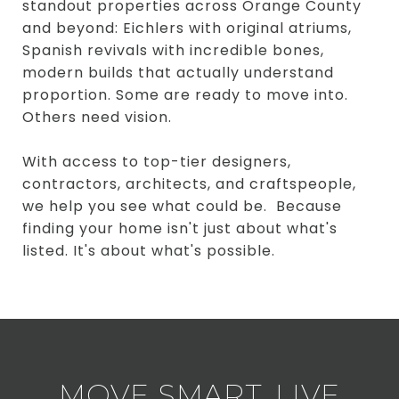
standout properties across Orange County
and beyond: Eichlers with original atriums,
Spanish revivals with incredible bones,
modern builds that actually understand
proportion. Some are ready to move into.
Others need vision.
With access to top-tier designers,
contractors, architects, and craftspeople,
we help you see what could be. Because
finding your home isn't just about what's
listed. It's about what's possible.
MOVE SMART. LIVE