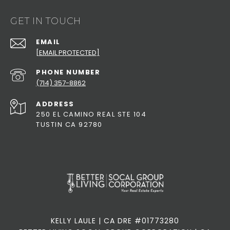
GET IN TOUCH
EMAIL
[EMAIL PROTECTED]
PHONE NUMBER
(714) 357-8862
ADDRESS
250 EL CAMINO REAL STE 104
TUSTIN CA 92780
KELLY LAULE | CA DRE #01773280