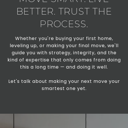
BETTER. TRUST THE
PROCESS.
Whether you're buying your first home,
leveling up, or making your final move, we'll
guide you with strategy, integrity, and the
kind of expertise that only comes from doing
this a long time — and doing it well.
Let's talk about making your next move your
smartest one yet.