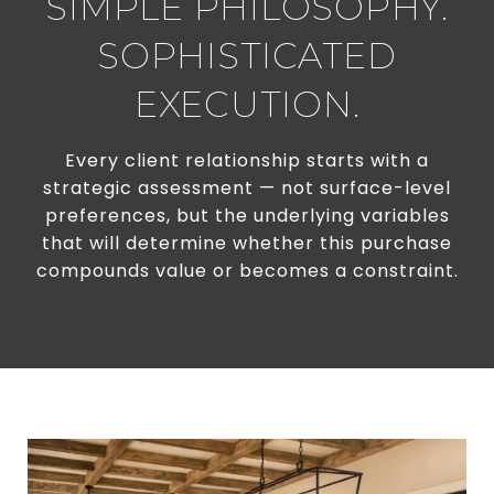
SIMPLE PHILOSOPHY.
SOPHISTICATED
EXECUTION.
Every client relationship starts with a
strategic assessment — not surface-level
preferences, but the underlying variables
that will determine whether this purchase
compounds value or becomes a constraint.