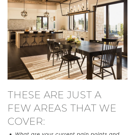
THESE ARE JUST A
FEW AREAS THAT WE
COVER:
What are your current pain points and