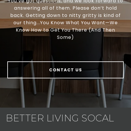
You’ve got questions, and we look forward to
answering all of them. Please don’t hold
back. Getting down to nitty gritty is kind of
our thing...You Know What You Want—We
Know How to Get You There (And Then
Some)
CONTACT US
BETTER LIVING SOCAL