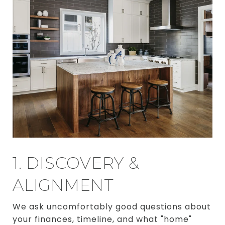
1. DISCOVERY &
ALIGNMENT
We ask uncomfortably good questions about
your finances, timeline, and what "home"