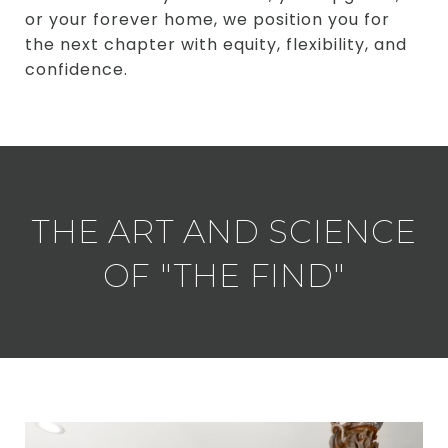
or your forever home, we position you for
the next chapter with equity, flexibility, and
confidence.
THE ART AND SCIENCE
OF "THE FIND"