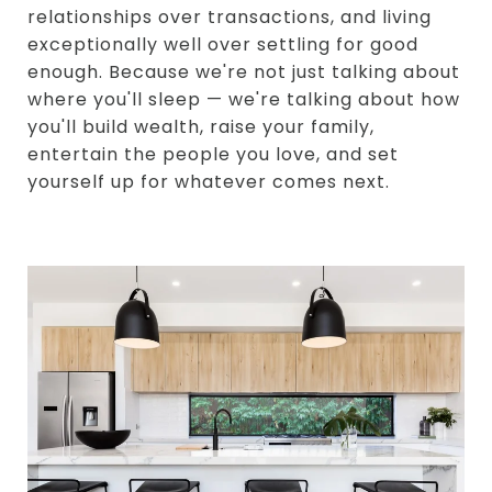
relationships over transactions, and living
exceptionally well over settling for good
enough. Because we're not just talking about
where you'll sleep — we're talking about how
you'll build wealth, raise your family,
entertain the people you love, and set
yourself up for whatever comes next.