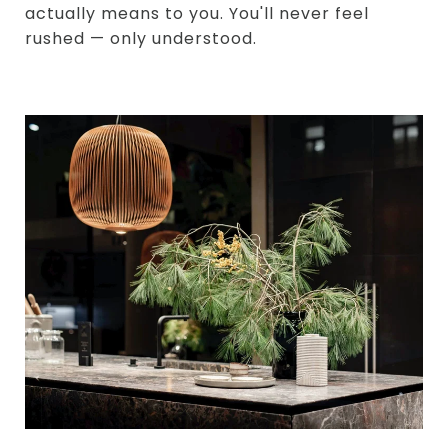
actually means to you. You'll never feel
rushed — only understood.