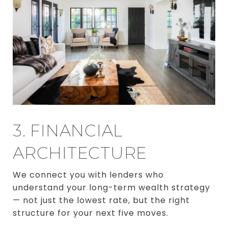
3. FINANCIAL
ARCHITECTURE
We connect you with lenders who
understand your long-term wealth strategy
— not just the lowest rate, but the right
structure for your next five moves.