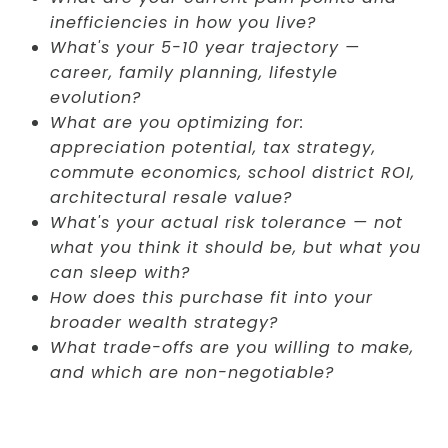
inefficiencies in how you live?
What's your 5-10 year trajectory —
career, family planning, lifestyle
evolution?
What are you optimizing for:
appreciation potential, tax strategy,
commute economics, school district ROI,
architectural resale value?
What's your actual risk tolerance — not
what you think it should be, but what you
can sleep with?
How does this purchase fit into your
broader wealth strategy?
What trade-offs are you willing to make,
and which are non-negotiable?