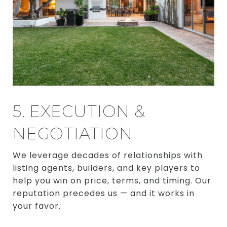
5. EXECUTION &
NEGOTIATION
We leverage decades of relationships with
listing agents, builders, and key players to
help you win on price, terms, and timing. Our
reputation precedes us — and it works in
your favor.