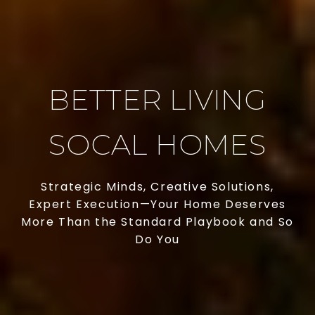
BETTER LIVING
SOCAL HOMES
Strategic Minds, Creative Solutions,
Expert Execution—Your Home Deserves
More Than the Standard Playbook and So
Do You