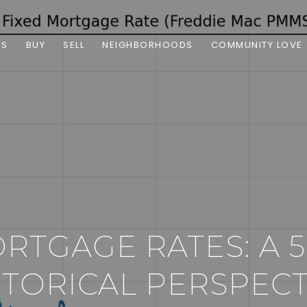
ES
BUY
SELL
NEIGHBORHOODS
COMMUNITY LOVE
ORTGAGE RATES: A 
STORICAL PERSPECT