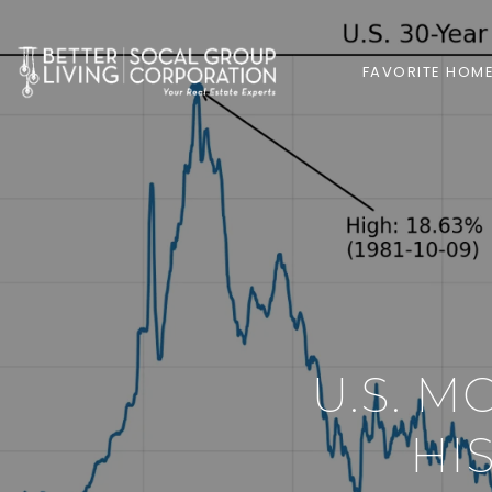
FAVORITE HOM
U.S. M
HI