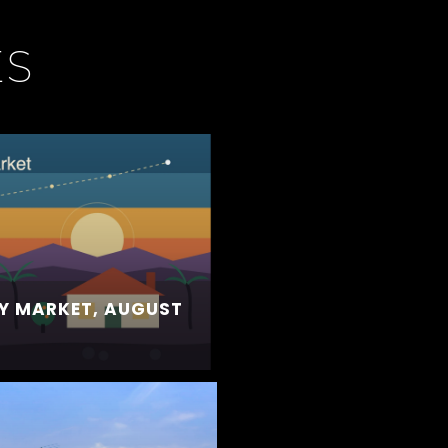
ES
Y MARKET, AUGUST