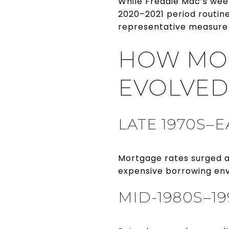
While Freddie Mac’s wee
2020–2021 period routin
representative measure 
HOW MOR
EVOLVED
LATE 1970S–E
Mortgage rates surged a
expensive borrowing env
MID-1980S–1