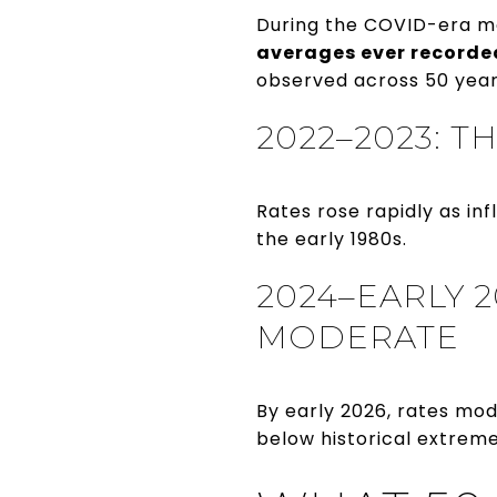
During the COVID-era m
averages ever recorde
observed across 50 year
2022–2023: 
Rates rose rapidly as in
the early 1980s.
2024–EARLY 2
MODERATE
By early 2026, rates mo
below historical extreme