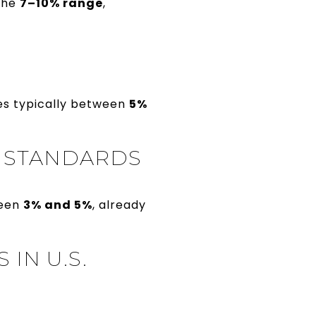
 the
7–10% range
,
es typically between
5%
M STANDARDS
ween
3% and 5%
, already
IN U.S.