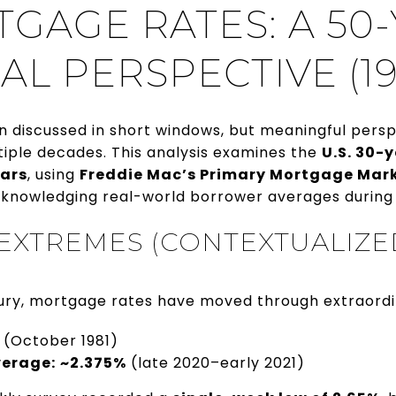
TGAGE RATES: A 50
AL PERSPECTIVE (19
n discussed in short windows, but meaningful pers
iple decades. This analysis examines the
U.S. 30-
ears
, using
Freddie Mac’s Primary Mortgage Mar
knowledging real-world borrower averages during
 EXTREMES (CONTEXTUALIZE
ury, mortgage rates have moved through extraordi
(October 1981)
verage:
~2.375%
(late 2020–early 2021)