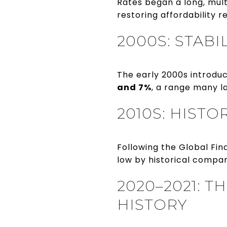
Rates began a long, mul
restoring affordability r
2000S: STABI
The early 2000s introdu
and 7%
, a range many l
2010S: HIST
Following the Global Fi
low by historical compar
2020–2021: T
HISTORY