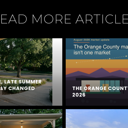
EAD MORE ARTICL
, LATE SUMMER
LLY CHANGED
THE ORANGE COUNT
2026