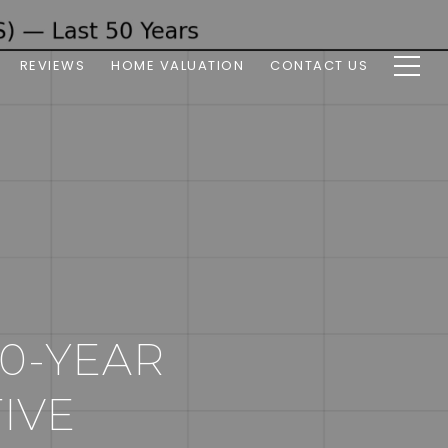
REVIEWS
HOME VALUATION
CONTACT US
50-YEAR
IVE