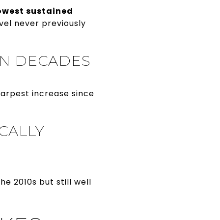
owest sustained
vel never previously
 IN DECADES
harpest increase since
ICALLY
e 2010s but still well