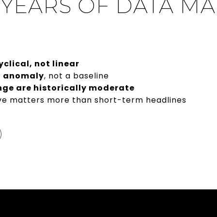
 YEARS OF DATA M
yclical, not linear
n anomaly
, not a baseline
ge are historically moderate
ve matters more than short-term headlines