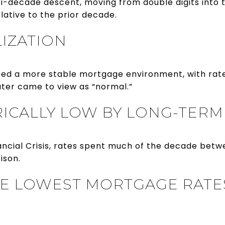
ti-decade descent, moving from double digits into
elative to the prior decade.
LIZATION
ced a more stable mortgage environment, with rat
ater came to view as “normal.”
ORICALLY LOW BY LONG-TER
nancial Crisis, rates spent much of the decade bet
ison.
HE LOWEST MORTGAGE RATES 