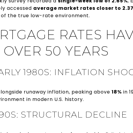
kly survey recorded a
single-week low of 2.65%
, 
ely accessed
average market rates closer to 2.3
of the true low-rate environment.
TGAGE RATES HA
 OVER 50 YEARS
ARLY 1980S: INFLATION SHO
longside runaway inflation, peaking above
18%
in 1
ironment in modern U.S. history.
990S: STRUCTURAL DECLINE