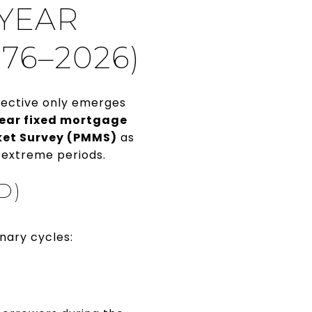
-YEAR
76–2026)
pective only emerges
year fixed mortgage
ket Survey (PMMS)
as
 extreme periods.
D)
nary cycles: