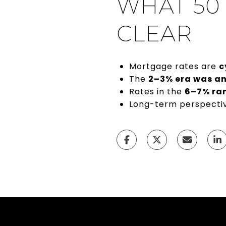
WHAT 50
CLEAR
Mortgage rates are
c
The
2–3% era was a
Rates in the
6–7% ran
Long-term perspecti