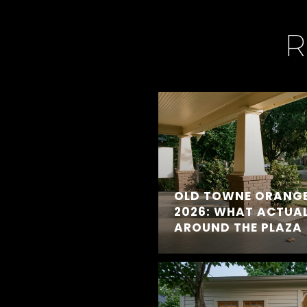
R
OLD TOWNE ORANGE
2026: WHAT ACTUA
AROUND THE PLAZA