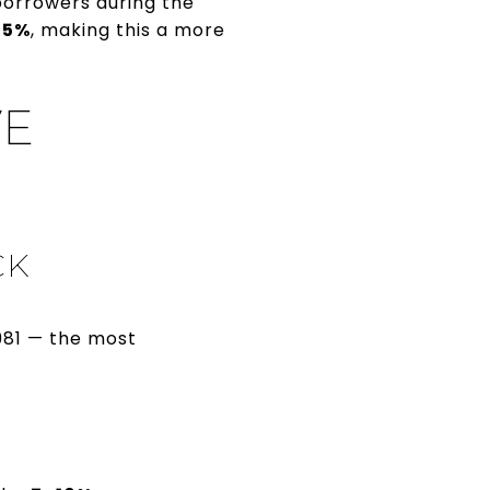
borrowers during the
75%
, making this a more
VE
CK
981 — the most