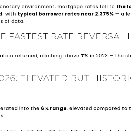
onetary environment, mortgage rates fell to
the l
d
, with
typical borrower rates near 2.375%
— a le
s of data.
THE FASTEST RATE REVERSAL
flation returned, climbing above
7%
in 2023 — the s
026: ELEVATED BUT HISTOR
derated into the
6% range
, elevated compared to th
s.