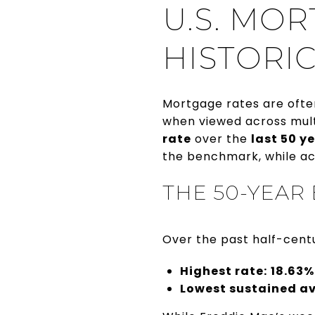
U.S. MOR
HISTORIC
Mortgage rates are ofte
when viewed across mult
rate
over the
last 50 y
the benchmark, while ac
THE 50-YEAR
Over the past half-cent
Highest rate:
18.63%
Lowest sustained a