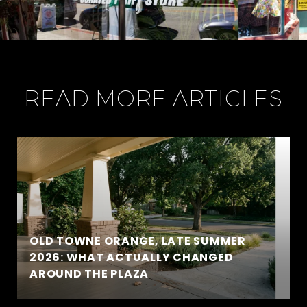
READ MORE ARTICLES
OLD TOWNE ORANGE, LATE SUMMER
2026: WHAT ACTUALLY CHANGED
AROUND THE PLAZA