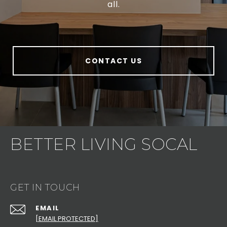
all.
CONTACT US
BETTER LIVING SOCAL
GET IN TOUCH
EMAIL
[EMAIL PROTECTED]