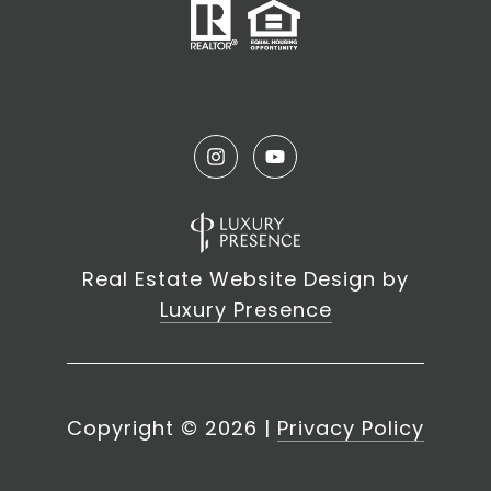
Real Estate Website Design by
Luxury Presence
Copyright ©
2026
|
Privacy Policy