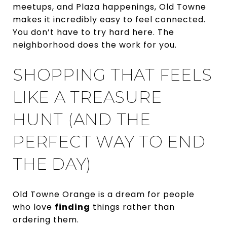
meetups, and Plaza happenings, Old Towne
makes it incredibly easy to feel connected.
You don’t have to try hard here. The
neighborhood does the work for you.
SHOPPING THAT FEELS
LIKE A TREASURE
HUNT (AND THE
PERFECT WAY TO END
THE DAY)
Old Towne Orange is a dream for people
who love
finding
things rather than
ordering them.