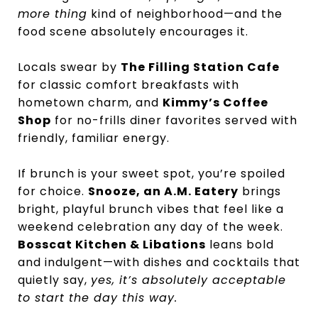
more thing
kind of neighborhood—and the
food scene absolutely encourages it.
Locals swear by
The Filling Station Cafe
for classic comfort breakfasts with
hometown charm, and
Kimmy’s Coffee
Shop
for no-frills diner favorites served with
friendly, familiar energy.
If brunch is your sweet spot, you’re spoiled
for choice.
Snooze, an A.M. Eatery
brings
bright, playful brunch vibes that feel like a
weekend celebration any day of the week.
Bosscat Kitchen & Libations
leans bold
and indulgent—with dishes and cocktails that
quietly say,
yes, it’s absolutely acceptable
to start the day this way.