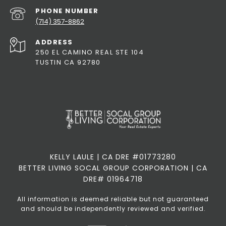
PHONE NUMBER
(714) 357-8862
ADDRESS
250 EL CAMINO REAL STE 104
TUSTIN CA 92780
KELLY LAULE | CA DRE #01773280
BETTER LIVING SOCAL GROUP CORPORATION | CA
DRE# 01964718
All information is deemed reliable but not guaranteed
and should be independently reviewed and verified.