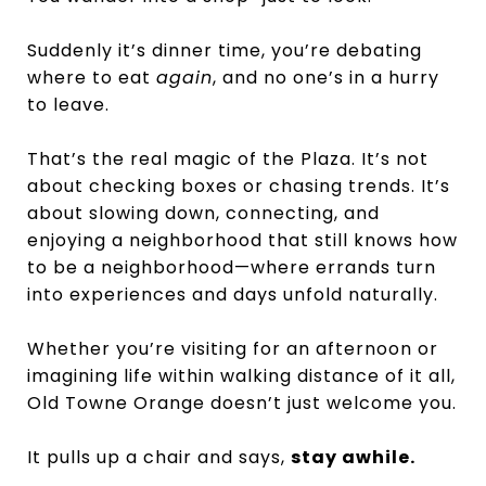
Suddenly it’s dinner time, you’re debating
where to eat
again
, and no one’s in a hurry
to leave.
That’s the real magic of the Plaza. It’s not
about checking boxes or chasing trends. It’s
about slowing down, connecting, and
enjoying a neighborhood that still knows how
to be a neighborhood—where errands turn
into experiences and days unfold naturally.
Whether you’re visiting for an afternoon or
imagining life within walking distance of it all,
Old Towne Orange doesn’t just welcome you.
It pulls up a chair and says,
stay awhile.