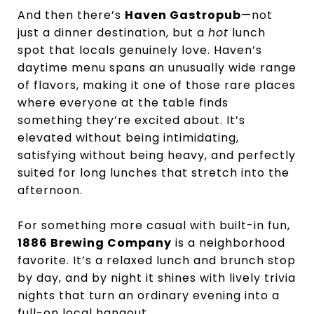
And then there’s
Haven Gastropub
—not
just a dinner destination, but a
hot
lunch
spot that locals genuinely love. Haven’s
daytime menu spans an unusually wide range
of flavors, making it one of those rare places
where everyone at the table finds
something they’re excited about. It’s
elevated without being intimidating,
satisfying without being heavy, and perfectly
suited for long lunches that stretch into the
afternoon.
For something more casual with built-in fun,
1886 Brewing Company
is a neighborhood
favorite. It’s a relaxed lunch and brunch stop
by day, and by night it shines with lively trivia
nights that turn an ordinary evening into a
full-on local hangout.