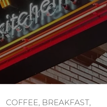
COFFEE, BREAKFAST,