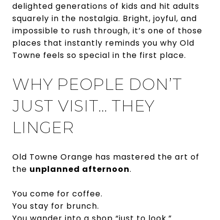
delighted generations of kids and hit adults
squarely in the nostalgia. Bright, joyful, and
impossible to rush through, it’s one of those
places that instantly reminds you why Old
Towne feels so special in the first place.
WHY PEOPLE DON’T
JUST VISIT… THEY
LINGER
Old Towne Orange has mastered the art of
the
unplanned afternoon
.
You come for coffee.
You stay for brunch.
You wander into a shop “just to look.”