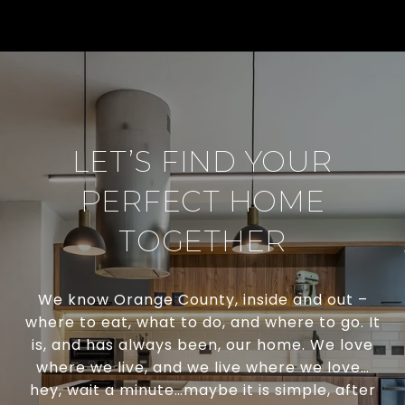
LET’S FIND YOUR
PERFECT HOME
TOGETHER
We know Orange County, inside and out –
where to eat, what to do, and where to go. It
is, and has always been, our home. We love
where we live, and we live where we love…
hey, wait a minute…maybe it is simple, after