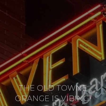
THE OLD TOWNE
ORANGE IS VIBING!