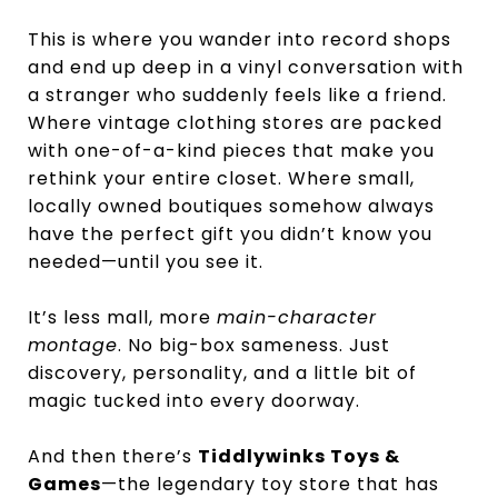
This is where you wander into record shops
and end up deep in a vinyl conversation with
a stranger who suddenly feels like a friend.
Where vintage clothing stores are packed
with one-of-a-kind pieces that make you
rethink your entire closet. Where small,
locally owned boutiques somehow always
have the perfect gift you didn’t know you
needed—until you see it.
It’s less mall, more
main-character
montage
. No big-box sameness. Just
discovery, personality, and a little bit of
magic tucked into every doorway.
And then there’s
Tiddlywinks Toys &
Games
—the legendary toy store that has