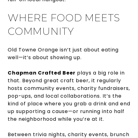
WHERE FOOD MEETS
COMMUNITY
Old Towne Orange isn’t just about eating
well—it’s about showing up.
Chapman Crafted Beer
plays a big role in
that. Beyond great craft beer, it regularly
hosts community events, charity fundraisers,
pop-ups, and local collaborations. It’s the
kind of place where you grab a drink and end
up supporting a cause—or running into half
the neighborhood while you’re at it.
Between trivia nights, charity events, brunch