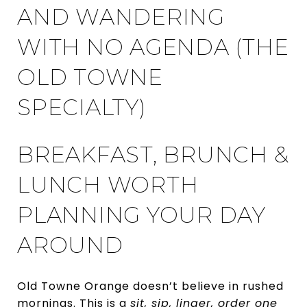
AND WANDERING
WITH NO AGENDA (THE
OLD TOWNE
SPECIALTY)
BREAKFAST, BRUNCH &
LUNCH WORTH
PLANNING YOUR DAY
AROUND
Old Towne Orange doesn’t believe in rushed
mornings. This is a
sit, sip, linger, order one