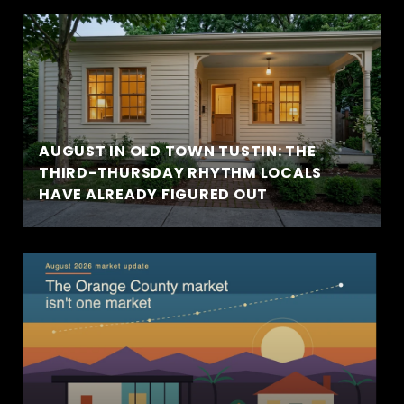
AUGUST IN OLD TOWN TUSTIN: THE
THIRD-THURSDAY RHYTHM LOCALS
HAVE ALREADY FIGURED OUT