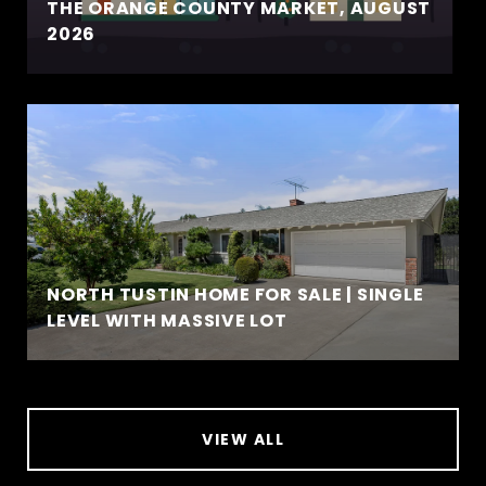
THE ORANGE COUNTY MARKET, AUGUST
2026
NORTH TUSTIN HOME FOR SALE | SINGLE
LEVEL WITH MASSIVE LOT
VIEW ALL