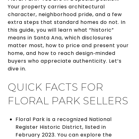
Your property carries architectural
character, neighborhood pride, and a few
extra steps that standard homes do not. In
this guide, you will learn what “historic”
means in Santa Ana, which disclosures
matter most, how to price and present your
home, and how to reach design‑minded
buyers who appreciate authenticity. Let’s
dive in.
QUICK FACTS FOR
FLORAL PARK SELLERS
Floral Park is a recognized National
Register Historic District, listed in
February 2023. You can explore the