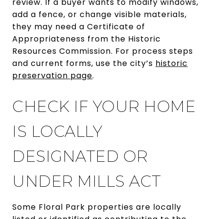
review. If a buyer wants to modify windows,
add a fence, or change visible materials,
they may need a Certificate of
Appropriateness from the Historic
Resources Commission. For process steps
and current forms, use the city’s
historic
preservation page
.
CHECK IF YOUR HOME
IS LOCALLY
DESIGNATED OR
UNDER MILLS ACT
Some Floral Park properties are locally