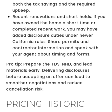
both the tax savings and the required
upkeep.
Recent renovations and short holds. If you
have owned the home a short time or
completed recent work, you may have
added disclosure duties under newer
California rules. Share permits and
contractor information and speak with
your agent about timing and forms.
Pro tip: Prepare the TDS, NHD, and lead
materials early. Delivering disclosures
before accepting an offer can lead to
smoother negotiations and reduce
cancellation risk.
PRICING HISTORIC