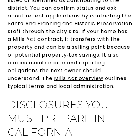
listed or identified as contributing to the
district. You can confirm status and ask
about recent applications by contacting the
Santa Ana Planning and Historic Preservation
staff through the city site. If your home has
a Mills Act contract, it transfers with the
property and can be a selling point because
of potential property‑tax savings. It also
carries maintenance and reporting
obligations the next owner should
understand. The
Mills Act overview
outlines
typical terms and local administration.
DISCLOSURES YOU
MUST PREPARE IN
CALIFORNIA