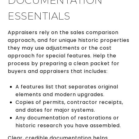
DOCUMENTATION
ESSENTIALS
Appraisers rely on the sales comparison
approach, and for unique historic properties
they may use adjustments or the cost
approach for special features. Help the
process by preparing a clean packet for
buyers and appraisers that includes:
A features list that separates original
elements and modern upgrades.
Copies of permits, contractor receipts,
and dates for major systems.
Any documentation of restorations or
historic research you have assembled.
Clear, credible documentation helps