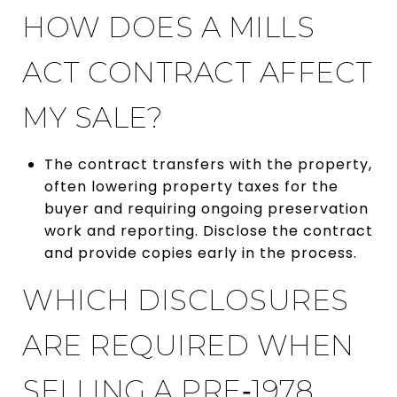
HOW DOES A MILLS
ACT CONTRACT AFFECT
MY SALE?
The contract transfers with the property,
often lowering property taxes for the
buyer and requiring ongoing preservation
work and reporting. Disclose the contract
and provide copies early in the process.
WHICH DISCLOSURES
ARE REQUIRED WHEN
SELLING A PRE‑1978