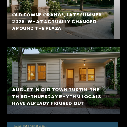
OLD TOWNE ORANGE, LATE SUMMER
2026: WHAT ACTUALLY CHANGED
AROUND THE PLAZA
AUGUST IN OLD TOWN TUSTIN: THE
THIRD-THURSDAY RHYTHM LOCALS
HAVE ALREADY FIGURED OUT