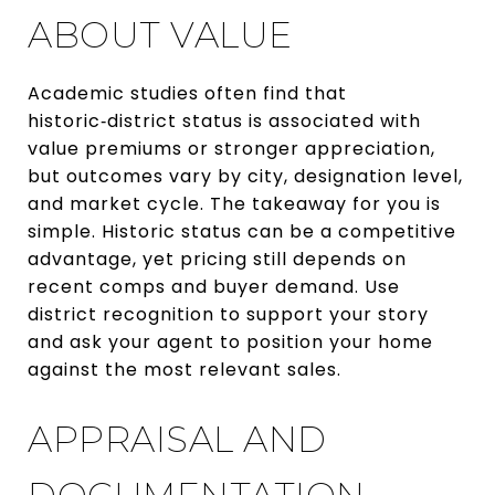
ABOUT VALUE
Academic studies often find that
historic‑district status is associated with
value premiums or stronger appreciation,
but outcomes vary by city, designation level,
and market cycle. The takeaway for you is
simple. Historic status can be a competitive
advantage, yet pricing still depends on
recent comps and buyer demand. Use
district recognition to support your story
and ask your agent to position your home
against the most relevant sales.
APPRAISAL AND