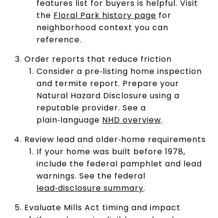
features list for buyers is helpful. Visit
the
Floral Park history page
for
neighborhood context you can
reference.
Order reports that reduce friction
Consider a pre‑listing home inspection
and termite report. Prepare your
Natural Hazard Disclosure using a
reputable provider. See a
plain‑language
NHD overview
.
Review lead and older‑home requirements
If your home was built before 1978,
include the federal pamphlet and lead
warnings. See the federal
lead‑disclosure summary
.
Evaluate Mills Act timing and impact