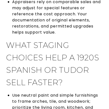
Appraisers rely on comparable sales and
may adjust for special features or
reference the cost approach. Your
documentation of original elements,
restorations, and permitted upgrades
helps support value.
WHAT STAGING
CHOICES HELP A 1920S
SPANISH OR TUDOR
SELL FASTER?
Use neutral paint and simple furnishings
to frame arches, tile, and woodwork;
prioritize the living room, kitchen, and