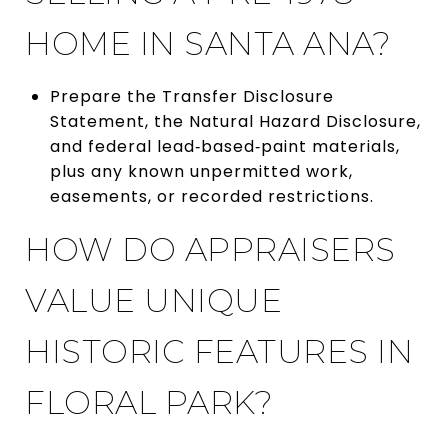
HOME IN SANTA ANA?
Prepare the Transfer Disclosure
Statement, the Natural Hazard Disclosure,
and federal lead‑based‑paint materials,
plus any known unpermitted work,
easements, or recorded restrictions.
HOW DO APPRAISERS
VALUE UNIQUE
HISTORIC FEATURES IN
FLORAL PARK?