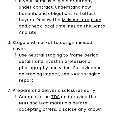
If your home is eligible or already
under contract, understand how
benefits and obligations will affect
buyers. Review the
Mills Act program
and check local timelines on the Santa
Ana site.
Stage and market to design‑minded
buyers
Use neutral staging to frame period
details and invest in professional
photography and video. For evidence
on staging impact, see NAR’s
staging
report
.
Prepare and deliver disclosures early
Complete the
TDS
and provide the
NHD and lead materials before
accepting offers. Disclose any known