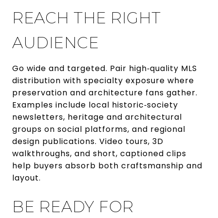
REACH THE RIGHT
AUDIENCE
Go wide and targeted. Pair high‑quality MLS
distribution with specialty exposure where
preservation and architecture fans gather.
Examples include local historic‑society
newsletters, heritage and architectural
groups on social platforms, and regional
design publications. Video tours, 3D
walkthroughs, and short, captioned clips
help buyers absorb both craftsmanship and
layout.
BE READY FOR