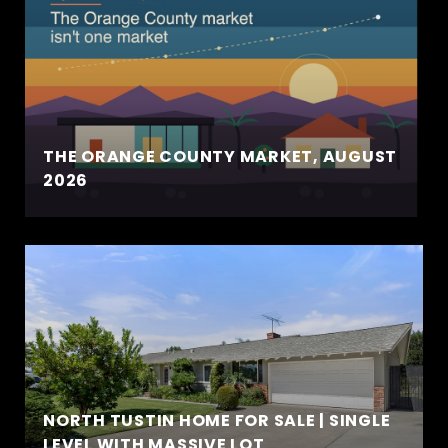
THE ORANGE COUNTY MARKET, AUGUST
2026
NORTH TUSTIN HOME FOR SALE | SINGLE
LEVEL WITH MASSIVE LOT