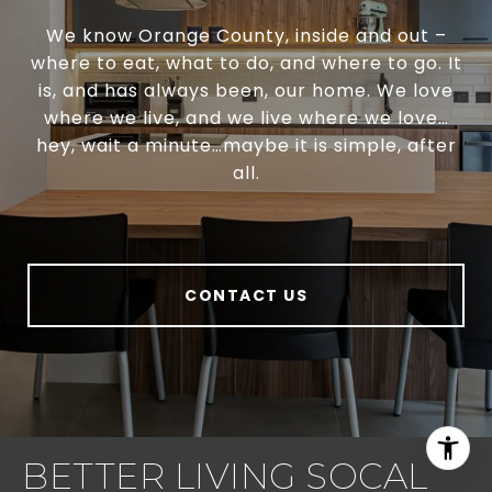
We know Orange County, inside and out –
where to eat, what to do, and where to go. It
is, and has always been, our home. We love
where we live, and we live where we love…
hey, wait a minute…maybe it is simple, after
all.
CONTACT US
BETTER LIVING SOCAL