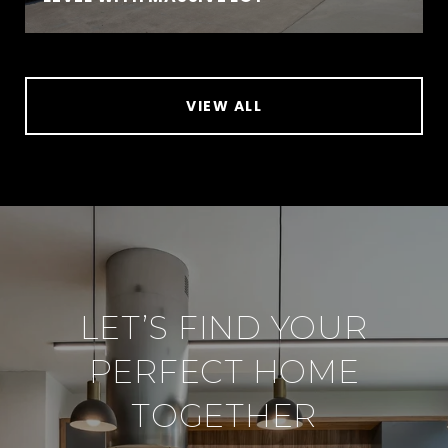
VIEW ALL
LET’S FIND YOUR
PERFECT HOME
TOGETHER