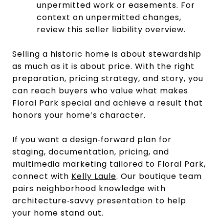
unpermitted work or easements. For
context on unpermitted changes,
review this
seller liability overview
.
Selling a historic home is about stewardship
as much as it is about price. With the right
preparation, pricing strategy, and story, you
can reach buyers who value what makes
Floral Park special and achieve a result that
honors your home’s character.
If you want a design‑forward plan for
staging, documentation, pricing, and
multimedia marketing tailored to Floral Park,
connect with
Kelly Laule
. Our boutique team
pairs neighborhood knowledge with
architecture‑savvy presentation to help
your home stand out.