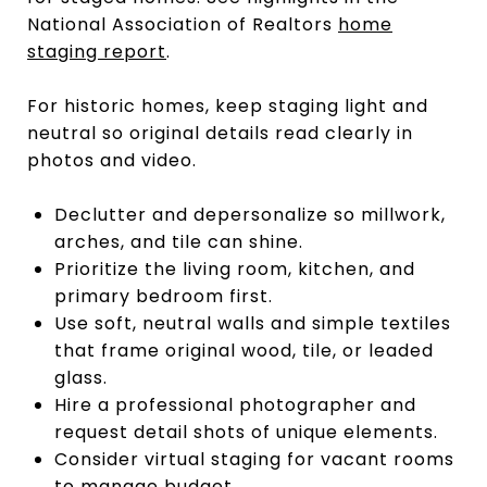
National Association of Realtors
home
staging report
.
For historic homes, keep staging light and
neutral so original details read clearly in
photos and video.
Declutter and depersonalize so millwork,
arches, and tile can shine.
Prioritize the living room, kitchen, and
primary bedroom first.
Use soft, neutral walls and simple textiles
that frame original wood, tile, or leaded
glass.
Hire a professional photographer and
request detail shots of unique elements.
Consider virtual staging for vacant rooms
to manage budget.