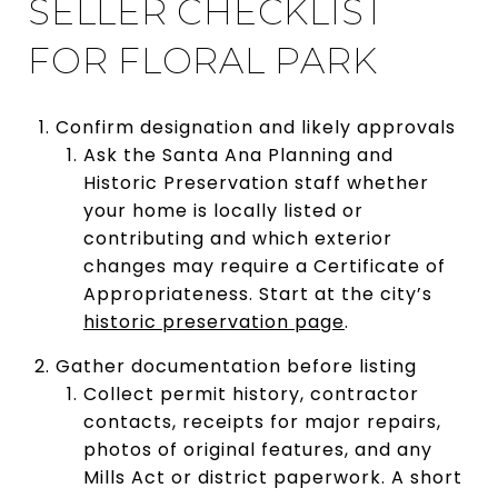
SELLER CHECKLIST
FOR FLORAL PARK
Confirm designation and likely approvals
Ask the Santa Ana Planning and
Historic Preservation staff whether
your home is locally listed or
contributing and which exterior
changes may require a Certificate of
Appropriateness. Start at the city’s
historic preservation page
.
Gather documentation before listing
Collect permit history, contractor
contacts, receipts for major repairs,
photos of original features, and any
Mills Act or district paperwork. A short