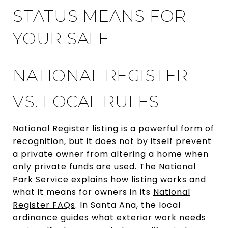
STATUS MEANS FOR
YOUR SALE
NATIONAL REGISTER
VS. LOCAL RULES
National Register listing is a powerful form of
recognition, but it does not by itself prevent
a private owner from altering a home when
only private funds are used. The National
Park Service explains how listing works and
what it means for owners in its
National
Register FAQs
. In Santa Ana, the local
ordinance guides what exterior work needs