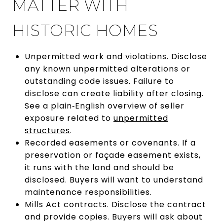
MATTER WITH
HISTORIC HOMES
Unpermitted work and violations. Disclose
any known unpermitted alterations or
outstanding code issues. Failure to
disclose can create liability after closing.
See a plain‑English overview of seller
exposure related to
unpermitted
structures
.
Recorded easements or covenants. If a
preservation or façade easement exists,
it runs with the land and should be
disclosed. Buyers will want to understand
maintenance responsibilities.
Mills Act contracts. Disclose the contract
and provide copies. Buyers will ask about