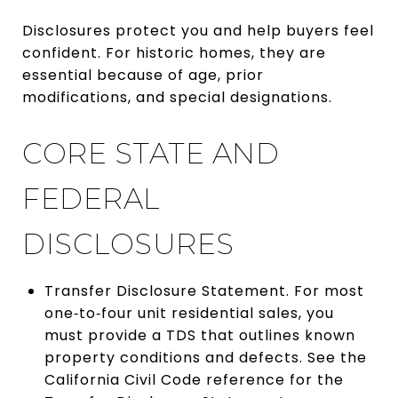
Disclosures protect you and help buyers feel
confident. For historic homes, they are
essential because of age, prior
modifications, and special designations.
CORE STATE AND
FEDERAL
DISCLOSURES
Transfer Disclosure Statement. For most
one‑to‑four unit residential sales, you
must provide a TDS that outlines known
property conditions and defects. See the
California Civil Code reference for the