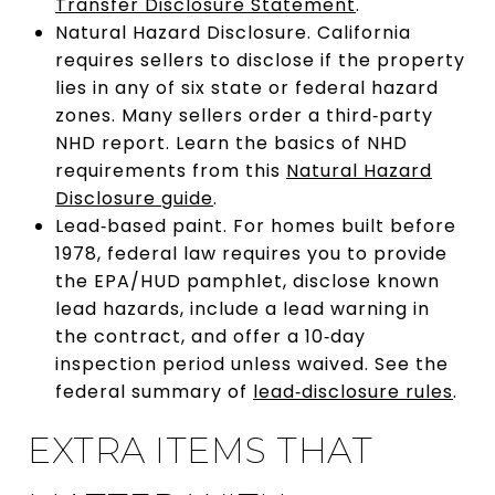
Transfer Disclosure Statement
.
Natural Hazard Disclosure. California
requires sellers to disclose if the property
lies in any of six state or federal hazard
zones. Many sellers order a third‑party
NHD report. Learn the basics of NHD
requirements from this
Natural Hazard
Disclosure guide
.
Lead‑based paint. For homes built before
1978, federal law requires you to provide
the EPA/HUD pamphlet, disclose known
lead hazards, include a lead warning in
the contract, and offer a 10‑day
inspection period unless waived. See the
federal summary of
lead‑disclosure rules
.
EXTRA ITEMS THAT