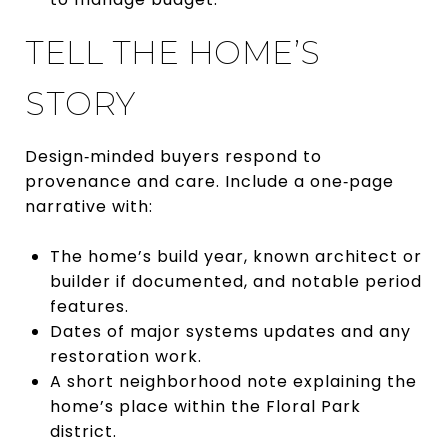
TELL THE HOME’S
STORY
Design‑minded buyers respond to
provenance and care. Include a one‑page
narrative with:
The home’s build year, known architect or
builder if documented, and notable period
features.
Dates of major systems updates and any
restoration work.
A short neighborhood note explaining the
home’s place within the Floral Park
district.