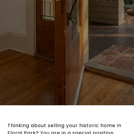
Thinking about selling your historic home in
Floral Park? You are in a special position.