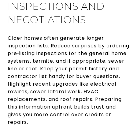
INSPECTIONS AND
NEGOTIATIONS
Older homes often generate longer
inspection lists. Reduce surprises by ordering
pre‑listing inspections for the general home
systems, termite, and if appropriate, sewer
line or roof. Keep your permit history and
contractor list handy for buyer questions.
Highlight recent upgrades like electrical
rewires, sewer lateral work, HVAC
replacements, and roof repairs. Preparing
this information upfront builds trust and
gives you more control over credits or
repairs.