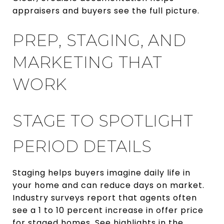
appraisers and buyers see the full picture.
PREP, STAGING, AND
MARKETING THAT
WORK
STAGE TO SPOTLIGHT
PERIOD DETAILS
Staging helps buyers imagine daily life in
your home and can reduce days on market.
Industry surveys report that agents often
see a 1 to 10 percent increase in offer price
for staged homes. See highlights in the