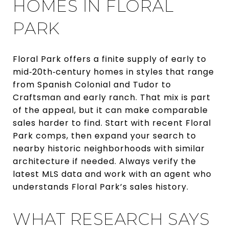
HOMES IN FLORAL
PARK
Floral Park offers a finite supply of early to
mid‑20th‑century homes in styles that range
from Spanish Colonial and Tudor to
Craftsman and early ranch. That mix is part
of the appeal, but it can make comparable
sales harder to find. Start with recent Floral
Park comps, then expand your search to
nearby historic neighborhoods with similar
architecture if needed. Always verify the
latest MLS data and work with an agent who
understands Floral Park’s sales history.
WHAT RESEARCH SAYS