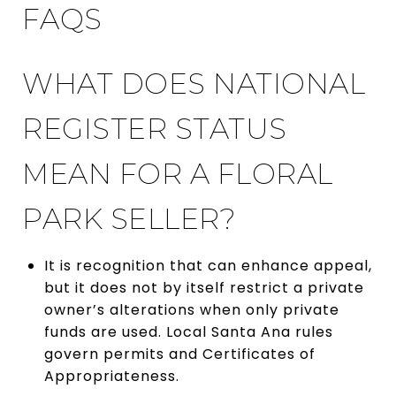
FAQS
WHAT DOES NATIONAL
REGISTER STATUS
MEAN FOR A FLORAL
PARK SELLER?
It is recognition that can enhance appeal,
but it does not by itself restrict a private
owner’s alterations when only private
funds are used. Local Santa Ana rules
govern permits and Certificates of
Appropriateness.