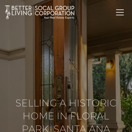
SELLING A HISTORIC
HOME IN FLORAL
PARK, SANTA ANA