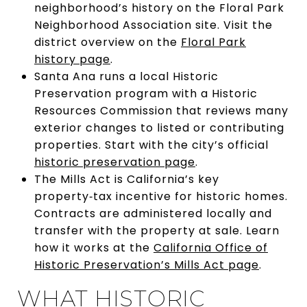
neighborhood’s history on the Floral Park
Neighborhood Association site. Visit the
district overview on the
Floral Park
history page
.
Santa Ana runs a local Historic
Preservation program with a Historic
Resources Commission that reviews many
exterior changes to listed or contributing
properties. Start with the city’s official
historic preservation page
.
The Mills Act is California’s key
property‑tax incentive for historic homes.
Contracts are administered locally and
transfer with the property at sale. Learn
how it works at the
California Office of
Historic Preservation’s Mills Act page
.
WHAT HISTORIC