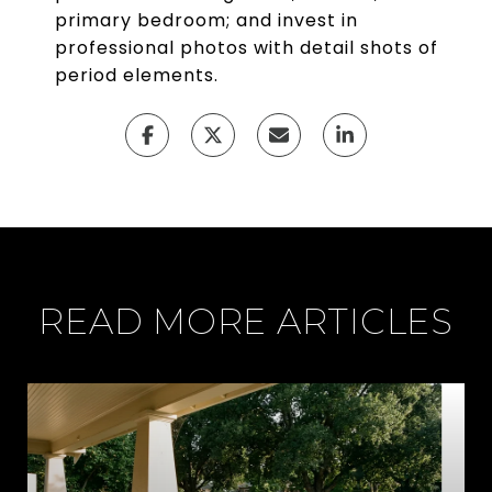
primary bedroom; and invest in
professional photos with detail shots of
period elements.
READ MORE ARTICLES