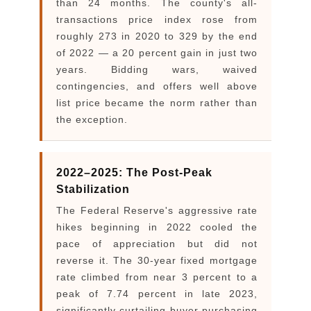
than 24 months. The county's all-
transactions price index rose from
roughly 273 in 2020 to 329 by the end
of 2022 — a 20 percent gain in just two
years. Bidding wars, waived
contingencies, and offers well above
list price became the norm rather than
the exception.
2022–2025: The Post-Peak
Stabilization
The Federal Reserve's aggressive rate
hikes beginning in 2022 cooled the
pace of appreciation but did not
reverse it. The 30-year fixed mortgage
rate climbed from near 3 percent to a
peak of 7.74 percent in late 2023,
significantly curtailing buyer purchasing