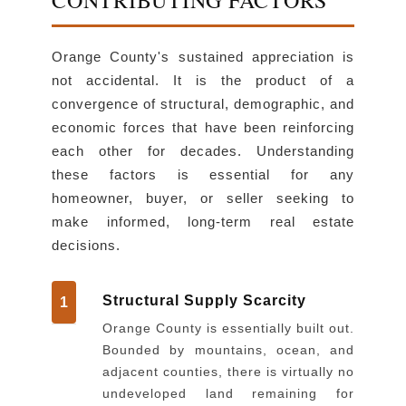
Orange County's sustained appreciation is
not accidental. It is the product of a
convergence of structural, demographic, and
economic forces that have been reinforcing
each other for decades. Understanding
these factors is essential for any
homeowner, buyer, or seller seeking to
make informed, long-term real estate
decisions.
Structural Supply Scarcity
1
Orange County is essentially built out.
Bounded by mountains, ocean, and
adjacent counties, there is virtually no
undeveloped land remaining for