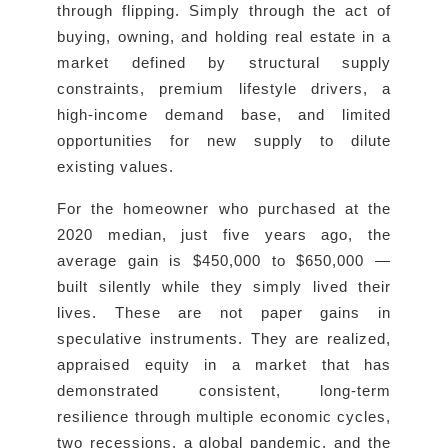
through flipping. Simply through the act of
buying, owning, and holding real estate in a
market defined by structural supply
constraints, premium lifestyle drivers, a
high-income demand base, and limited
opportunities for new supply to dilute
existing values.
For the homeowner who purchased at the
2020 median, just five years ago, the
average gain is $450,000 to $650,000 —
built silently while they simply lived their
lives. These are not paper gains in
speculative instruments. They are realized,
appraised equity in a market that has
demonstrated consistent, long-term
resilience through multiple economic cycles,
two recessions, a global pandemic, and the