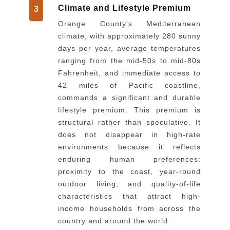
Climate and Lifestyle Premium
3
Orange County's Mediterranean
climate, with approximately 280 sunny
days per year, average temperatures
ranging from the mid-50s to mid-80s
Fahrenheit, and immediate access to
42 miles of Pacific coastline,
commands a significant and durable
lifestyle premium. This premium is
structural rather than speculative. It
does not disappear in high-rate
environments because it reflects
enduring human preferences:
proximity to the coast, year-round
outdoor living, and quality-of-life
characteristics that attract high-
income households from across the
country and around the world.