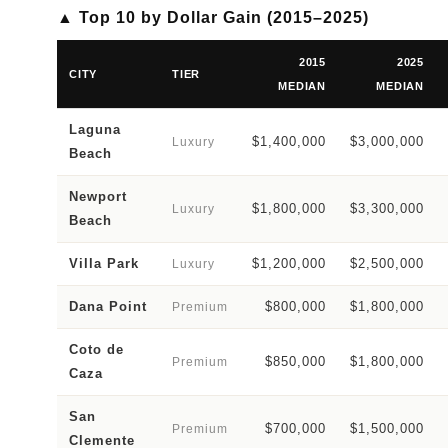
▲ Top 10 by Dollar Gain (2015–2025)
2015
2025
CITY
TIER
MEDIAN
MEDIAN
Laguna
$1,400,000
$3,000,000
Luxury
Beach
Newport
$1,800,000
$3,300,000
Luxury
Beach
Villa Park
$1,200,000
$2,500,000
Luxury
Dana Point
$800,000
$1,800,000
Premium
Coto de
$850,000
$1,800,000
Premium
Caza
San
$700,000
$1,500,000
Premium
Clemente