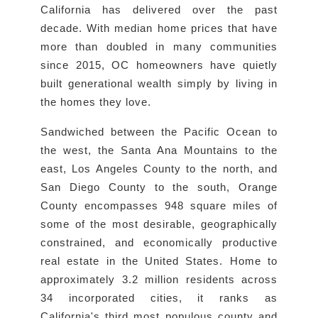
California has delivered over the past
decade. With median home prices that have
more than doubled in many communities
since 2015, OC homeowners have quietly
built generational wealth simply by living in
the homes they love.
Sandwiched between the Pacific Ocean to
the west, the Santa Ana Mountains to the
east, Los Angeles County to the north, and
San Diego County to the south, Orange
County encompasses 948 square miles of
some of the most desirable, geographically
constrained, and economically productive
real estate in the United States. Home to
approximately 3.2 million residents across
34 incorporated cities, it ranks as
California's third most populous county and