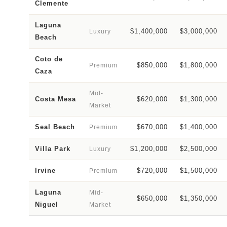
Clemente
Laguna
$1,400,000
$3,000,000
Luxury
Beach
Coto de
$850,000
$1,800,000
Premium
Caza
Mid-
Costa Mesa
$620,000
$1,300,000
Market
Seal Beach
$670,000
$1,400,000
Premium
Villa Park
$1,200,000
$2,500,000
Luxury
Irvine
$720,000
$1,500,000
Premium
Laguna
Mid-
$650,000
$1,350,000
Niguel
Market