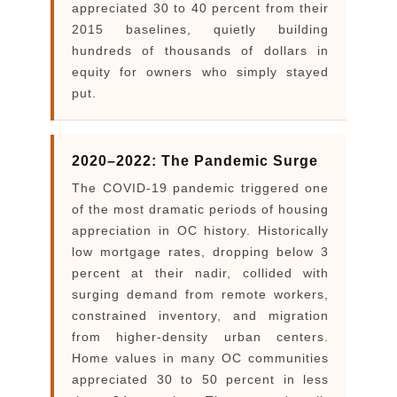
appreciated 30 to 40 percent from their
2015 baselines, quietly building
hundreds of thousands of dollars in
equity for owners who simply stayed
put.
2020–2022: The Pandemic Surge
The COVID-19 pandemic triggered one
of the most dramatic periods of housing
appreciation in OC history. Historically
low mortgage rates, dropping below 3
percent at their nadir, collided with
surging demand from remote workers,
constrained inventory, and migration
from higher-density urban centers.
Home values in many OC communities
appreciated 30 to 50 percent in less