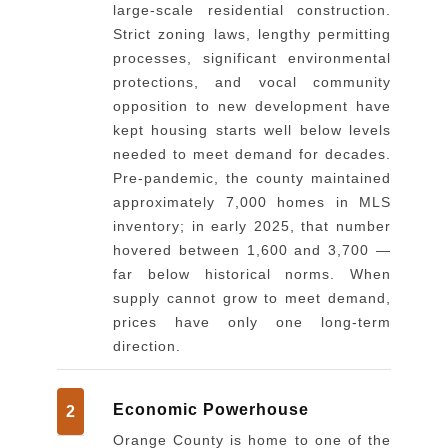
large-scale residential construction.
Strict zoning laws, lengthy permitting
processes, significant environmental
protections, and vocal community
opposition to new development have
kept housing starts well below levels
needed to meet demand for decades.
Pre-pandemic, the county maintained
approximately 7,000 homes in MLS
inventory; in early 2025, that number
hovered between 1,600 and 3,700 —
far below historical norms. When
supply cannot grow to meet demand,
prices have only one long-term
direction.
Economic Powerhouse
2
Orange County is home to one of the