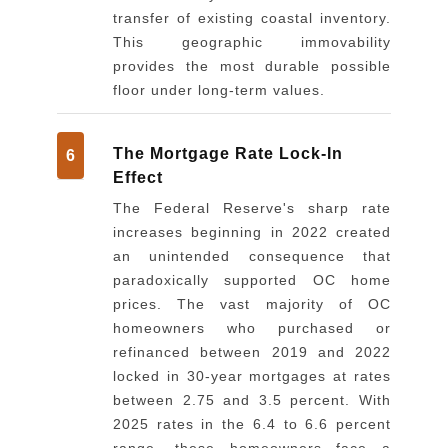
transfer of existing coastal inventory.
This geographic immovability
provides the most durable possible
floor under long-term values.
The Mortgage Rate Lock-In
6
Effect
The Federal Reserve's sharp rate
increases beginning in 2022 created
an unintended consequence that
paradoxically supported OC home
prices. The vast majority of OC
homeowners who purchased or
refinanced between 2019 and 2022
locked in 30-year mortgages at rates
between 2.75 and 3.5 percent. With
2025 rates in the 6.4 to 6.6 percent
range, these homeowners face a