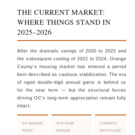
THE CURRENT MARKET:
WHERE THINGS STAND IN
2025–2026
After the dramatic swings of 2020 to 2022 and
the subsequent cooling of 2022 to 2024, Orange
County's housing market has entered a period
best described as cautious stabilization. The era
of rapid double-digit annual gains is behind us
for the near term — but the structural forces
driving OC's long-term appreciation remain fully
intact.
OC MEDIAN
SFR PEAK
CURRENT
PRICE
MEDIAN
MORTGAGE