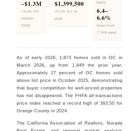
~$1.3M
$1,399,500
RATE
6.4–
+4.9% YoY
+9.1% YoY at
6.6%
(Redfin
peak
2026)
Down from
7.74% peak
As of early 2026, 1,873 homes sold in OC in
March 2026, up from 1,849 the prior year.
Approximately 27 percent of OC homes sold
above list price in October 2025, demonstrating
that buyer competition for well-priced properties
has not disappeared. The FHFA all-transactions
price index reached a record high of 383.50 for
Orange County in 2024.
The California Association of Realtors, Norada
Real Estate, and regional market analysts