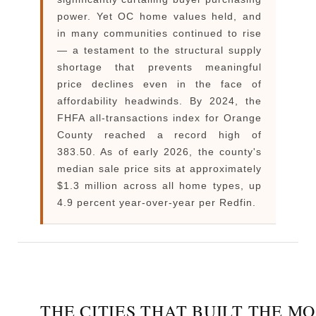
power. Yet OC home values held, and
in many communities continued to rise
— a testament to the structural supply
shortage that prevents meaningful
price declines even in the face of
affordability headwinds. By 2024, the
FHFA all-transactions index for Orange
County reached a record high of
383.50. As of early 2026, the county's
median sale price sits at approximately
$1.3 million across all home types, up
4.9 percent year-over-year per Redfin.
THE CITIES THAT BUILT THE M