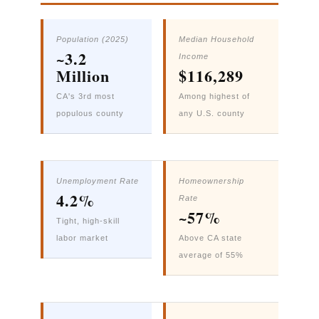
Population (2025)
Median Household
~3.2
Income
Million
$116,289
CA's 3rd most
Among highest of
populous county
any U.S. county
Unemployment Rate
Homeownership
4.2%
Rate
~57%
Tight, high-skill
labor market
Above CA state
average of 55%