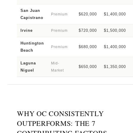
San Juan
$620,000
$1,400,000
Premium
Capistrano
Irvine
$720,000
$1,500,000
Premium
Huntington
$680,000
$1,400,000
Premium
Beach
Laguna
Mid-
$650,000
$1,350,000
Niguel
Market
WHY OC CONSISTENTLY
OUTPERFORMS: THE 7
CONTRIBUTING FACTORS