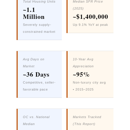
Total Housing Units
Median SFR Price
~1.1
(2025)
Million
~$1,400,000
Severely supply-
Up 9.1% YoY at peak
constrained market
Avg Days on
10-Year Avg
Market
Appreciation
~36 Days
~95%
Competitive, seller-
Non-luxury city avg
favorable pace
• 2015–2025
OC vs. National
Markets Tracked
Median
(This Report)