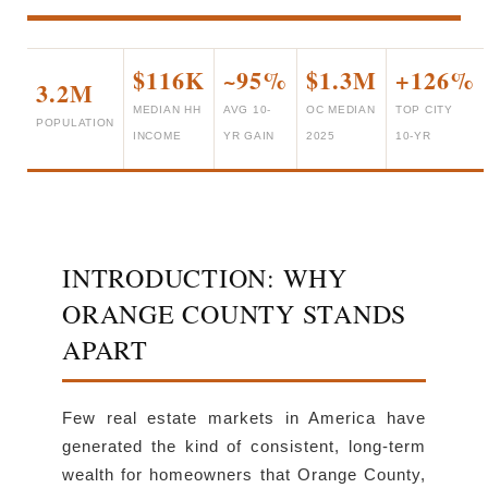
$116K
~95%
$1.3M
+126%
3.2M
MEDIAN HH
AVG 10-
OC MEDIAN
TOP CITY
POPULATION
INCOME
YR GAIN
2025
10-YR
INTRODUCTION: WHY
ORANGE COUNTY STANDS
APART
Few real estate markets in America have
generated the kind of consistent, long-term
wealth for homeowners that Orange County,