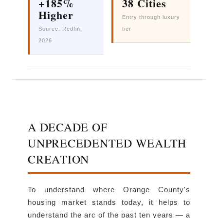
+185%
38 Cities
Higher
Entry through luxury
Source: Redfin,
tier
2026
A DECADE OF
UNPRECEDENTED WEALTH
CREATION
To understand where Orange County's
housing market stands today, it helps to
understand the arc of the past ten years — a