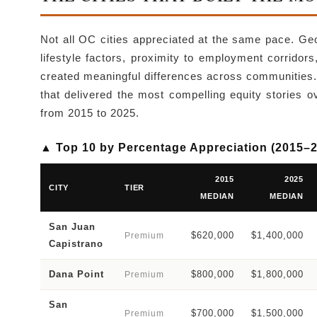
Not all OC cities appreciated at the same pace. Geo
lifestyle factors, proximity to employment corrido
created meaningful differences across communities
that delivered the most compelling equity stories 
from 2015 to 2025.
▲ Top 10 by Percentage Appreciation (2015–
2015
2025
CITY
TIER
MEDIAN
MEDIAN
San Juan
$620,000
$1,400,000
Premium
Capistrano
Dana Point
$800,000
$1,800,000
Premium
San
$700,000
$1,500,000
Premium