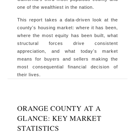
one of the wealthiest in the nation.
This report takes a data-driven look at the
county's housing market: where it has been,
where the most equity has been built, what
structural forces drive consistent
appreciation, and what today's market
means for buyers and sellers making the
most consequential financial decision of
their lives.
ORANGE COUNTY AT A
GLANCE: KEY MARKET
STATISTICS