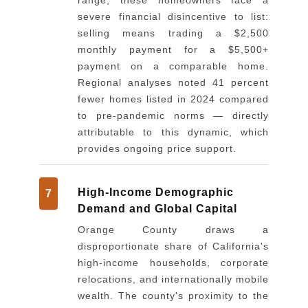
severe financial disincentive to list:
selling means trading a $2,500
monthly payment for a $5,500+
payment on a comparable home.
Regional analyses noted 41 percent
fewer homes listed in 2024 compared
to pre-pandemic norms — directly
attributable to this dynamic, which
provides ongoing price support.
High-Income Demographic
7
Demand and Global Capital
Orange County draws a
disproportionate share of California's
high-income households, corporate
relocations, and internationally mobile
wealth. The county's proximity to the