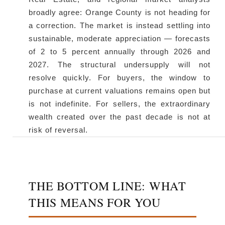
broadly agree: Orange County is not heading for
a correction. The market is instead settling into
sustainable, moderate appreciation — forecasts
of 2 to 5 percent annually through 2026 and
2027. The structural undersupply will not
resolve quickly. For buyers, the window to
purchase at current valuations remains open but
is not indefinite. For sellers, the extraordinary
wealth created over the past decade is not at
risk of reversal.
THE BOTTOM LINE: WHAT
THIS MEANS FOR YOU