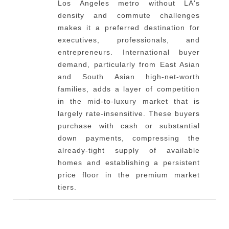
Los Angeles metro without LA's
density and commute challenges
makes it a preferred destination for
executives, professionals, and
entrepreneurs. International buyer
demand, particularly from East Asian
and South Asian high-net-worth
families, adds a layer of competition
in the mid-to-luxury market that is
largely rate-insensitive. These buyers
purchase with cash or substantial
down payments, compressing the
already-tight supply of available
homes and establishing a persistent
price floor in the premium market
tiers.