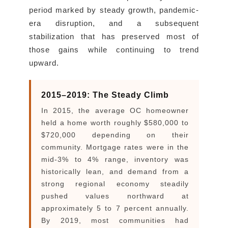
period marked by steady growth, pandemic-
era disruption, and a subsequent
stabilization that has preserved most of
those gains while continuing to trend
upward.
2015–2019: The Steady Climb
In 2015, the average OC homeowner
held a home worth roughly $580,000 to
$720,000 depending on their
community. Mortgage rates were in the
mid-3% to 4% range, inventory was
historically lean, and demand from a
strong regional economy steadily
pushed values northward at
approximately 5 to 7 percent annually.
By 2019, most communities had