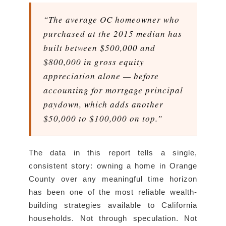
“The average OC homeowner who
purchased at the 2015 median has
built between $500,000 and
$800,000 in gross equity
appreciation alone — before
accounting for mortgage principal
paydown, which adds another
$50,000 to $100,000 on top.”
The data in this report tells a single,
consistent story: owning a home in Orange
County over any meaningful time horizon
has been one of the most reliable wealth-
building strategies available to California
households. Not through speculation. Not