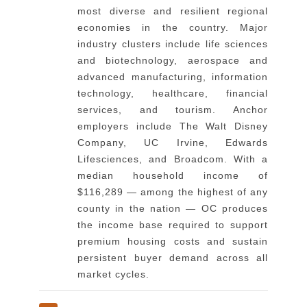
most diverse and resilient regional
economies in the country. Major
industry clusters include life sciences
and biotechnology, aerospace and
advanced manufacturing, information
technology, healthcare, financial
services, and tourism. Anchor
employers include The Walt Disney
Company, UC Irvine, Edwards
Lifesciences, and Broadcom. With a
median household income of
$116,289 — among the highest of any
county in the nation — OC produces
the income base required to support
premium housing costs and sustain
persistent buyer demand across all
market cycles.