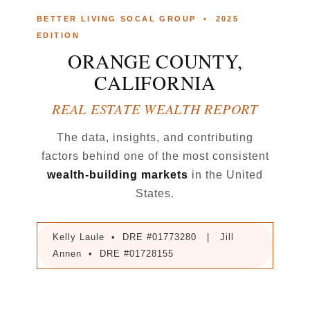
BETTER LIVING SOCAL GROUP • 2025
EDITION
ORANGE COUNTY,
CALIFORNIA
REAL ESTATE WEALTH REPORT
The data, insights, and contributing
factors behind one of the most consistent
wealth-building markets
in the United
States.
Kelly Laule • DRE #01773280 | Jill
Annen • DRE #01728155