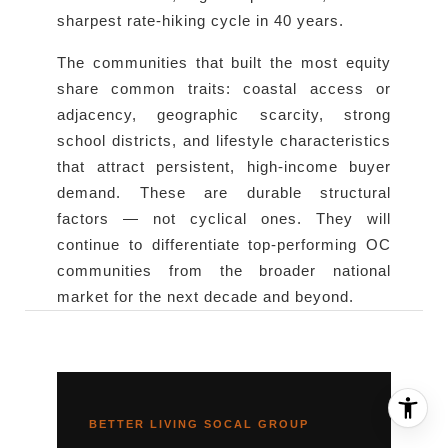
sharpest rate-hiking cycle in 40 years.
The communities that built the most equity
share common traits: coastal access or
adjacency, geographic scarcity, strong
school districts, and lifestyle characteristics
that attract persistent, high-income buyer
demand. These are durable structural
factors — not cyclical ones. They will
continue to differentiate top-performing OC
communities from the broader national
market for the next decade and beyond.
BETTER LIVING SOCAL GROUP