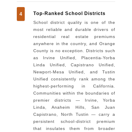
Top-Ranked School Districts
4
School district quality is one of the
most reliable and durable drivers of
residential real estate premiums
anywhere in the country, and Orange
County is no exception. Districts such
as Irvine Unified, Placentia-Yorba
Linda Unified, Capistrano Unified,
Newport-Mesa Unified, and Tustin
Unified consistently rank among the
highest-performing in California.
Communities within the boundaries of
premier districts — Irvine, Yorba
Linda, Anaheim Hills, San Juan
Capistrano, North Tustin — carry a
persistent school-district premium
that insulates them from broader