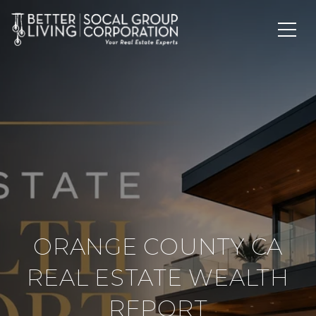
ORANGE COUNTY CA
REAL ESTATE WEALTH
REPORT