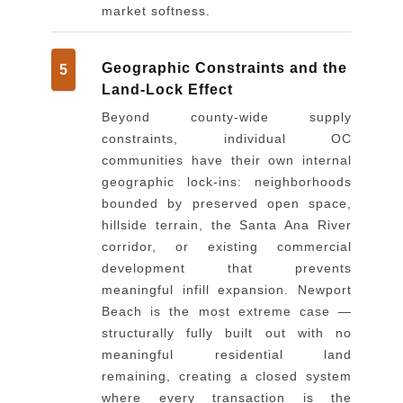
market softness.
Geographic Constraints and the
5
Land-Lock Effect
Beyond county-wide supply
constraints, individual OC
communities have their own internal
geographic lock-ins: neighborhoods
bounded by preserved open space,
hillside terrain, the Santa Ana River
corridor, or existing commercial
development that prevents
meaningful infill expansion. Newport
Beach is the most extreme case —
structurally fully built out with no
meaningful residential land
remaining, creating a closed system
where every transaction is the