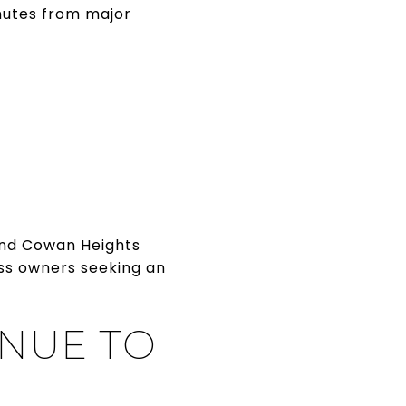
inutes from major
 and Cowan Heights
ess owners seeking an
NUE TO