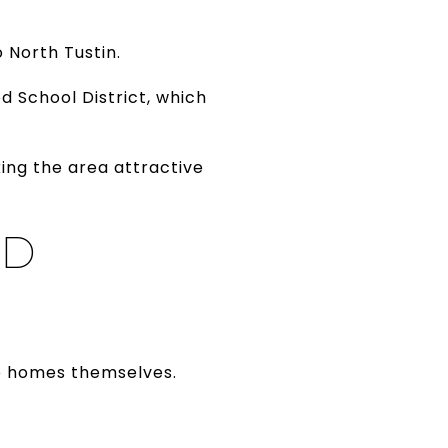
 North Tustin.
d School District, which
king the area attractive
ND
he homes themselves.