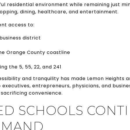
ul residential environment while remaining just m
pping, dining, healthcare, and entertainment.
ent access to:
 business district
he Orange County coastline
ng the 5, 55, 22, and 241
essibility and tranquility has made Lemon Heights
o executives, entrepreneurs, physicians, and busin
 sacrificing convenience.
ED SCHOOLS CONTI
EMAND