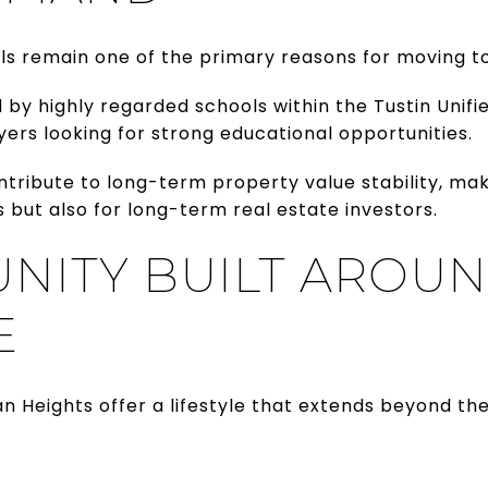
ls remain one of the primary reasons for moving to
by highly regarded schools within the Tustin Unifie
yers looking for strong educational opportunities.
ntribute to long-term property value stability, ma
but also for long-term real estate investors.
NITY BUILT AROU
E
 Heights offer a lifestyle that extends beyond t