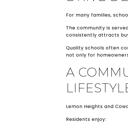
For many families, schoo
The community is served 
consistently attracts bu
Quality schools often co
not only for homeowners 
A COMMU
LIFESTYL
Lemon Heights and Cowan
Residents enjoy: