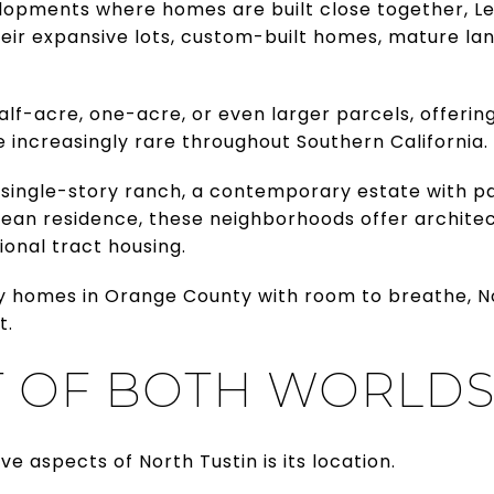
lopments where homes are built close together, 
heir expansive lots, custom-built homes, mature la
alf-acre, one-acre, or even larger parcels, offeri
increasingly rare throughout Southern California.
 single-story ranch, a contemporary estate with p
ean residence, these neighborhoods offer architect
ional tract housing.
ry homes in Orange County with room to breathe, No
t.
T OF BOTH WORLD
e aspects of North Tustin is its location.