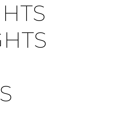
GHTS
GHTS
S