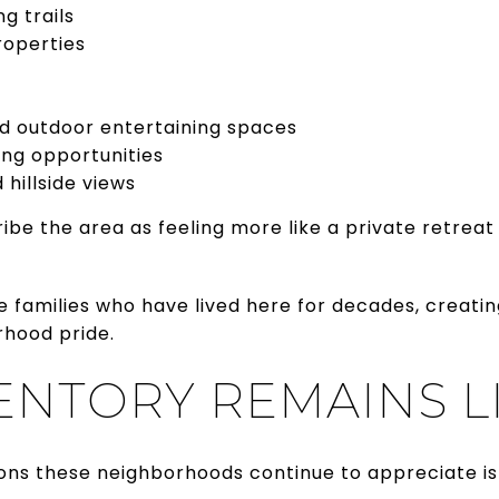
ng trails
roperties
nd outdoor entertaining spaces
ing opportunities
 hillside views
 the area as feeling more like a private retreat 
 families who have lived here for decades, creatin
hood pride.
ENTORY REMAINS L
ons these neighborhoods continue to appreciate i