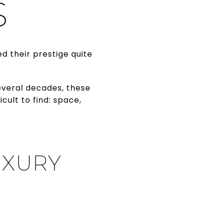
S
d their prestige quite
veral decades, these
ult to find: space,
UXURY