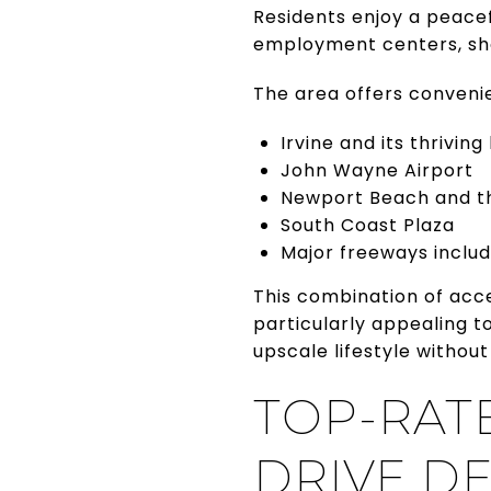
Residents enjoy a peacef
employment centers, sho
The area offers conveni
Irvine and its thriving
John Wayne Airport
Newport Beach and t
South Coast Plaza
Major freeways includi
This combination of acc
particularly appealing t
upscale lifestyle without
TOP-RAT
DRIVE D