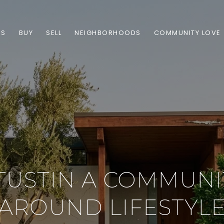
ES
BUY
SELL
NEIGHBORHOODS
COMMUNITY LOVE
TUSTIN A COMMUNIT
AROUND LIFESTYL