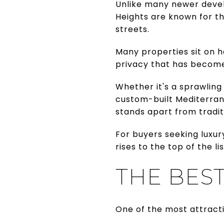
Unlike many newer deve
Heights are known for t
streets.
Many properties sit on h
privacy that has become 
Whether it's a sprawling
custom-built Mediterran
stands apart from tradit
For buyers seeking luxu
rises to the top of the lis
THE BES
One of the most attractiv