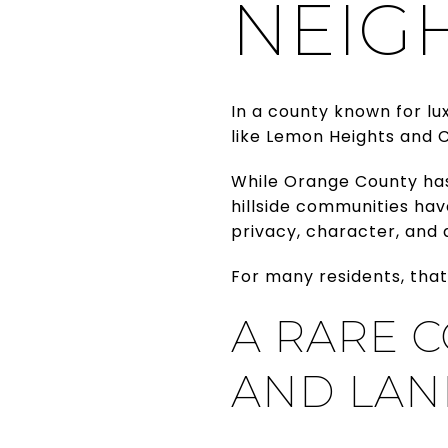
NEIG
In a county known for lu
like Lemon Heights and C
While Orange County ha
hillside communities hav
privacy, character, and 
For many residents, that
A RARE 
AND LAN