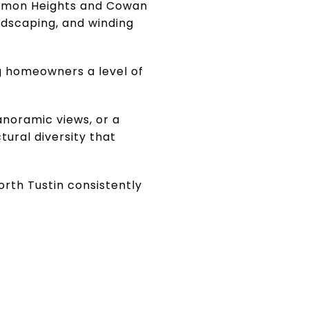
Lemon Heights and Cowan
ndscaping, and winding
ng homeowners a level of
anoramic views, or a
ural diversity that
rth Tustin consistently
S