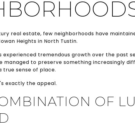
HBORHOOD
xury real estate, few neighborhoods have maintaine
owan Heights in North Tustin.
s experienced tremendous growth over the past se
e managed to preserve something increasingly diffic
a true sense of place.
's exactly the appeal.
COMBINATION OF L
D