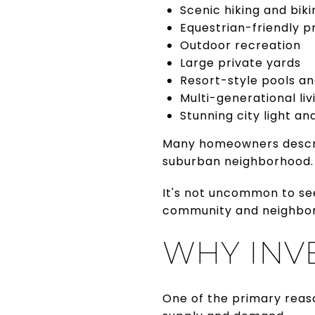
Scenic hiking and biki
Equestrian-friendly p
Outdoor recreation
Large private yards
Resort-style pools a
Multi-generational liv
Stunning city light and
Many homeowners describe
suburban neighborhood.
It's not uncommon to see
community and neighbor
WHY INV
One of the primary reas