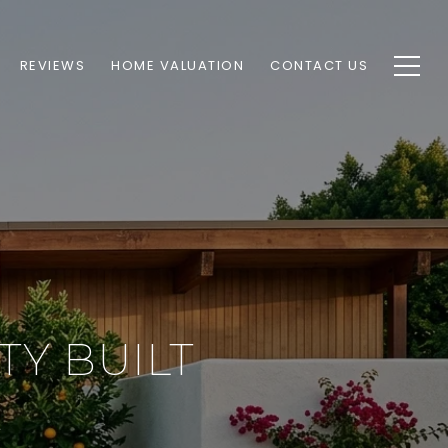
REVIEWS
HOME VALUATION
CONTACT US
Y BUILT
E