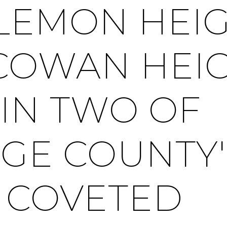
LEMON HEI
COWAN HEI
IN TWO OF
GE COUNTY'
 COVETED