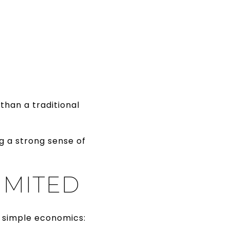
than a traditional
g a strong sense of
IMITED
s simple economics: