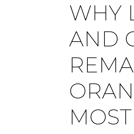
WHY 
AND 
REMA
ORAN
MOST