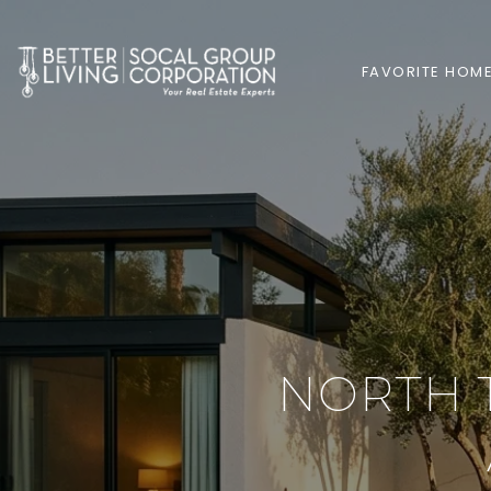
FAVORITE HOM
NORTH 