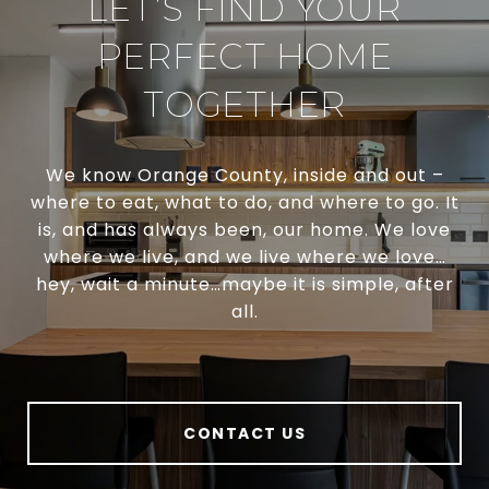
LET’S FIND YOUR
PERFECT HOME
TOGETHER
We know Orange County, inside and out –
where to eat, what to do, and where to go. It
is, and has always been, our home. We love
where we live, and we live where we love…
hey, wait a minute…maybe it is simple, after
all.
CONTACT US