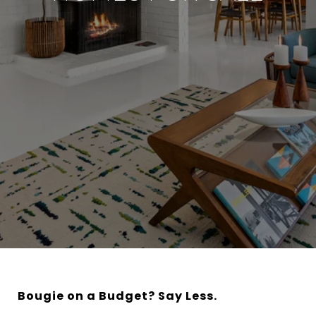
Bougie on a Budget? Say Less.