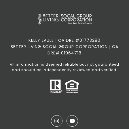
KELLY LAULE | CA DRE #01773280
BETTER LIVING SOCAL GROUP CORPORATION | CA
DRE# 01964718
All information is deemed reliable but not guaranteed
and should be independently reviewed and verified.