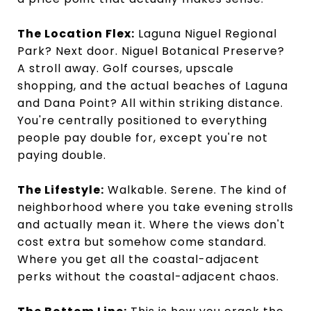
The Location Flex:
Laguna Niguel Regional
Park? Next door. Niguel Botanical Preserve?
A stroll away. Golf courses, upscale
shopping, and the actual beaches of Laguna
and Dana Point? All within striking distance.
You're centrally positioned to everything
people pay double for, except you're not
paying double.
The Lifestyle:
Walkable. Serene. The kind of
neighborhood where you take evening strolls
and actually mean it. Where the views don't
cost extra but somehow come standard.
Where you get all the coastal-adjacent
perks without the coastal-adjacent chaos.