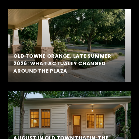
OLD TOWNE ORANGE, LATE SUMMER
2026: WHAT ACTUALLY CHANGED
AROUND THE PLAZA
AUGUST IN OLD TOWN TUSTIN: THE