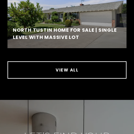
NORTH TUSTIN HOME FOR SALE | SINGLE
LEVEL WITH MASSIVE LOT
VIEW ALL