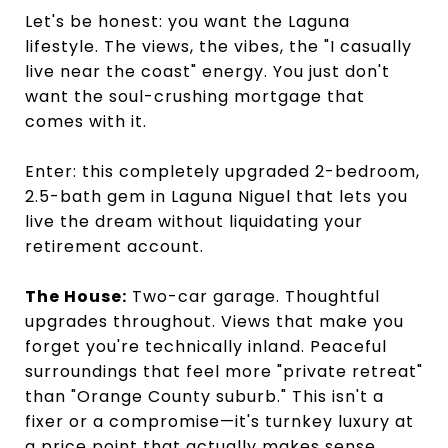
Let's be honest: you want the Laguna
lifestyle. The views, the vibes, the "I casually
live near the coast" energy. You just don't
want the soul-crushing mortgage that
comes with it.
Enter: this completely upgraded 2-bedroom,
2.5-bath gem in Laguna Niguel that lets you
live the dream without liquidating your
retirement account.
The House:
Two-car garage. Thoughtful
upgrades throughout. Views that make you
forget you're technically inland. Peaceful
surroundings that feel more "private retreat"
than "Orange County suburb." This isn't a
fixer or a compromise—it's turnkey luxury at
a price point that actually makes sense.