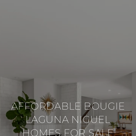
AFFORDABLE BOUGIE
LAGUNA NIGUEL
HOMES FOR SALE