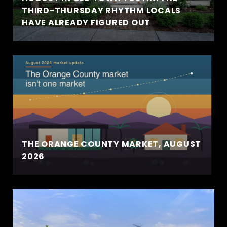
THIRD-THURSDAY RHYTHM LOCALS
HAVE ALREADY FIGURED OUT
THE ORANGE COUNTY MARKET, AUGUST
2026