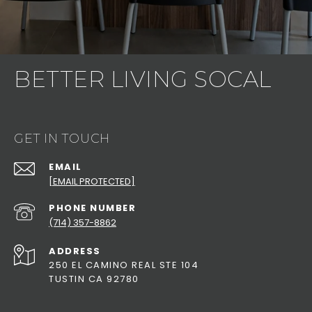
BETTER LIVING SOCAL
GET IN TOUCH
EMAIL
[EMAIL PROTECTED]
PHONE NUMBER
(714) 357-8862
ADDRESS
250 EL CAMINO REAL STE 104
TUSTIN CA 92780