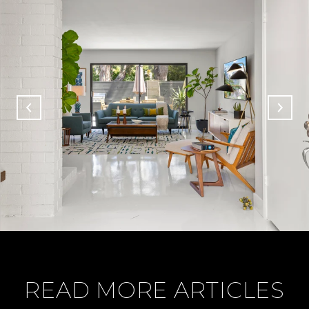
READ MORE ARTICLES