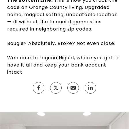
The Bottom Line:
This is how you crack the
code on Orange County living. Upgraded
home, magical setting, unbeatable location
—all without the financial gymnastics
required in neighboring zip codes.
Bougie? Absolutely. Broke? Not even close.
Welcome to Laguna Niguel, where you get to
have it all and keep your bank account
intact.