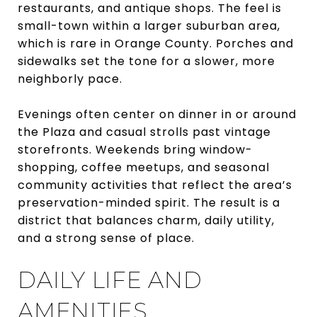
restaurants, and antique shops. The feel is
small-town within a larger suburban area,
which is rare in Orange County. Porches and
sidewalks set the tone for a slower, more
neighborly pace.
Evenings often center on dinner in or around
the Plaza and casual strolls past vintage
storefronts. Weekends bring window-
shopping, coffee meetups, and seasonal
community activities that reflect the area’s
preservation-minded spirit. The result is a
district that balances charm, daily utility,
and a strong sense of place.
DAILY LIFE AND
AMENITIES