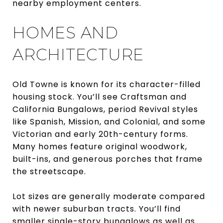
nearby employment centers.
HOMES AND
ARCHITECTURE
Old Towne is known for its character-filled
housing stock. You’ll see Craftsman and
California Bungalows, period Revival styles
like Spanish, Mission, and Colonial, and some
Victorian and early 20th-century forms.
Many homes feature original woodwork,
built-ins, and generous porches that frame
the streetscape.
Lot sizes are generally moderate compared
with newer suburban tracts. You’ll find
smaller single-story bungalows as well as