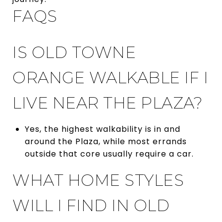
FAQS
IS OLD TOWNE
ORANGE WALKABLE IF I
LIVE NEAR THE PLAZA?
Yes, the highest walkability is in and
around the Plaza, while most errands
outside that core usually require a car.
WHAT HOME STYLES
WILL I FIND IN OLD