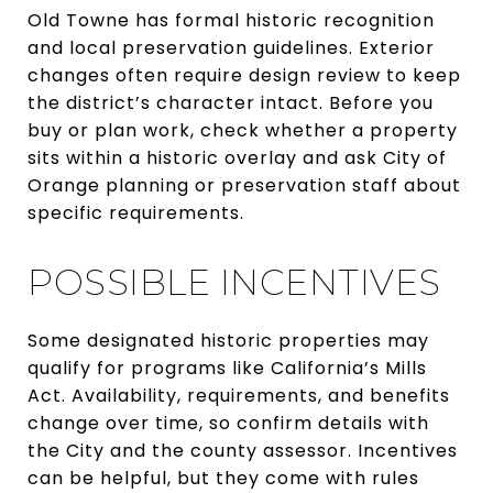
Old Towne has formal historic recognition
and local preservation guidelines. Exterior
changes often require design review to keep
the district’s character intact. Before you
buy or plan work, check whether a property
sits within a historic overlay and ask City of
Orange planning or preservation staff about
specific requirements.
POSSIBLE INCENTIVES
Some designated historic properties may
qualify for programs like California’s Mills
Act. Availability, requirements, and benefits
change over time, so confirm details with
the City and the county assessor. Incentives
can be helpful, but they come with rules