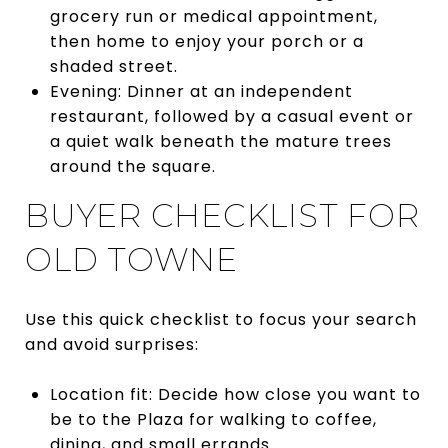
grocery run or medical appointment,
then home to enjoy your porch or a
shaded street.
Evening: Dinner at an independent
restaurant, followed by a casual event or
a quiet walk beneath the mature trees
around the square.
BUYER CHECKLIST FOR
OLD TOWNE
Use this quick checklist to focus your search
and avoid surprises:
Location fit: Decide how close you want to
be to the Plaza for walking to coffee,
dining, and small errands.