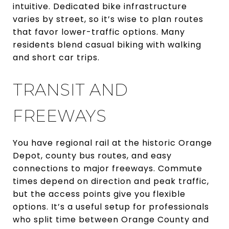
intuitive. Dedicated bike infrastructure
varies by street, so it’s wise to plan routes
that favor lower-traffic options. Many
residents blend casual biking with walking
and short car trips.
TRANSIT AND
FREEWAYS
You have regional rail at the historic Orange
Depot, county bus routes, and easy
connections to major freeways. Commute
times depend on direction and peak traffic,
but the access points give you flexible
options. It’s a useful setup for professionals
who split time between Orange County and