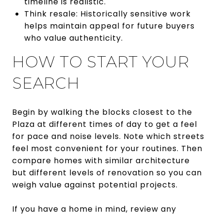
timeline is realistic.
Think resale: Historically sensitive work
helps maintain appeal for future buyers
who value authenticity.
HOW TO START YOUR
SEARCH
Begin by walking the blocks closest to the
Plaza at different times of day to get a feel
for pace and noise levels. Note which streets
feel most convenient for your routines. Then
compare homes with similar architecture
but different levels of renovation so you can
weigh value against potential projects.
If you have a home in mind, review any