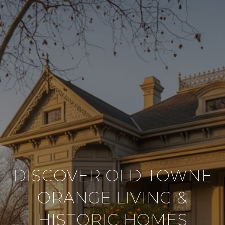
DISCOVER OLD TOWNE
ORANGE LIVING &
HISTORIC HOMES