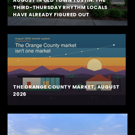
AUGUST IN OLD TOWN TUSTIN: THE
THIRD-THURSDAY RHYTHM LOCALS
HAVE ALREADY FIGURED OUT
THE ORANGE COUNTY MARKET, AUGUST
2026