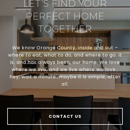
LET’S FIND YOUR
PERFECT HOME
TOGETHER
We know Orange County, inside and out –
where to eat, what to do, and where to go. It
is, and has always been, our home. We love
where we live, and we live where we love…
hey, wait a minute…maybe it is simple, after
all.
CONTACT US