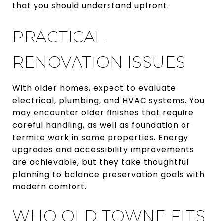
that you should understand upfront.
PRACTICAL
RENOVATION ISSUES
With older homes, expect to evaluate
electrical, plumbing, and HVAC systems. You
may encounter older finishes that require
careful handling, as well as foundation or
termite work in some properties. Energy
upgrades and accessibility improvements
are achievable, but they take thoughtful
planning to balance preservation goals with
modern comfort.
WHO OLD TOWNE FITS