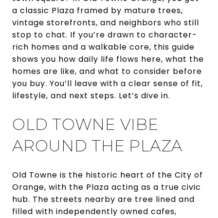
a classic Plaza framed by mature trees,
vintage storefronts, and neighbors who still
stop to chat. If you’re drawn to character-
rich homes and a walkable core, this guide
shows you how daily life flows here, what the
homes are like, and what to consider before
you buy. You’ll leave with a clear sense of fit,
lifestyle, and next steps. Let’s dive in.
OLD TOWNE VIBE
AROUND THE PLAZA
Old Towne is the historic heart of the City of
Orange, with the Plaza acting as a true civic
hub. The streets nearby are tree lined and
filled with independently owned cafes,