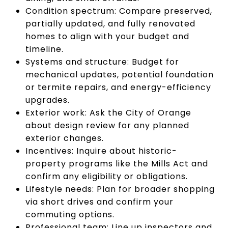
Condition spectrum: Compare preserved,
partially updated, and fully renovated
homes to align with your budget and
timeline.
Systems and structure: Budget for
mechanical updates, potential foundation
or termite repairs, and energy-efficiency
upgrades.
Exterior work: Ask the City of Orange
about design review for any planned
exterior changes.
Incentives: Inquire about historic-
property programs like the Mills Act and
confirm any eligibility or obligations.
Lifestyle needs: Plan for broader shopping
via short drives and confirm your
commuting options.
Professional team: Line up inspectors and