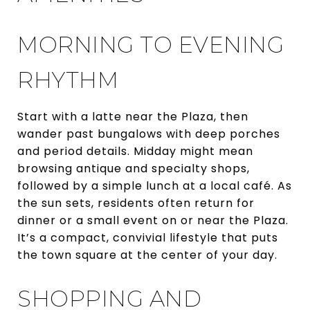
MORNING TO EVENING
RHYTHM
Start with a latte near the Plaza, then
wander past bungalows with deep porches
and period details. Midday might mean
browsing antique and specialty shops,
followed by a simple lunch at a local café. As
the sun sets, residents often return for
dinner or a small event on or near the Plaza.
It’s a compact, convivial lifestyle that puts
the town square at the center of your day.
SHOPPING AND