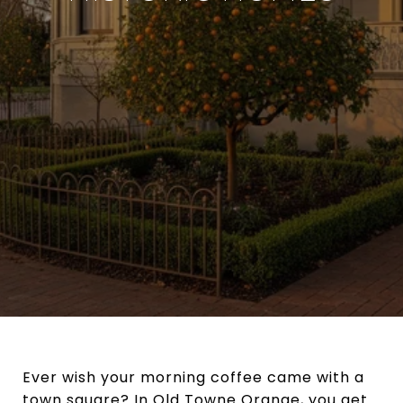
Ever wish your morning coffee came with a
town square? In Old Towne Orange, you get