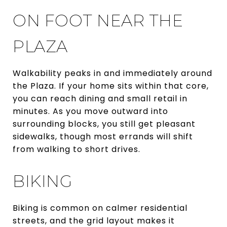
ON FOOT NEAR THE
PLAZA
Walkability peaks in and immediately around
the Plaza. If your home sits within that core,
you can reach dining and small retail in
minutes. As you move outward into
surrounding blocks, you still get pleasant
sidewalks, though most errands will shift
from walking to short drives.
BIKING
Biking is common on calmer residential
streets, and the grid layout makes it