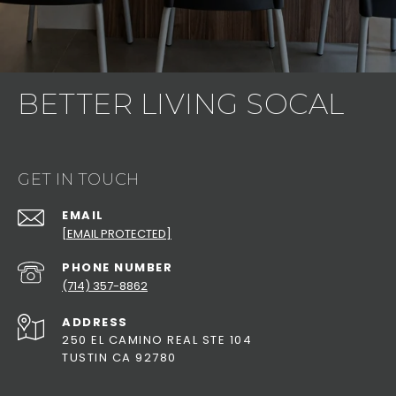
BETTER LIVING SOCAL
GET IN TOUCH
EMAIL
[EMAIL PROTECTED]
PHONE NUMBER
(714) 357-8862
ADDRESS
250 EL CAMINO REAL STE 104
TUSTIN CA 92780