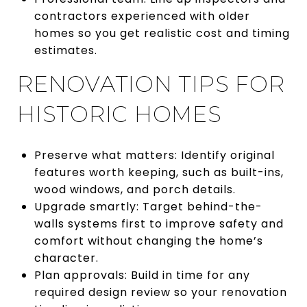
contractors experienced with older
homes so you get realistic cost and timing
estimates.
RENOVATION TIPS FOR
HISTORIC HOMES
Preserve what matters: Identify original
features worth keeping, such as built-ins,
wood windows, and porch details.
Upgrade smartly: Target behind-the-
walls systems first to improve safety and
comfort without changing the home’s
character.
Plan approvals: Build in time for any
required design review so your renovation