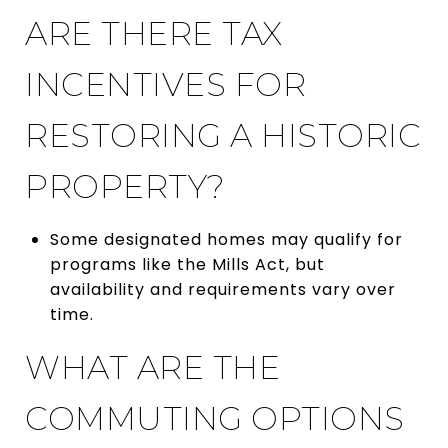
ARE THERE TAX
INCENTIVES FOR
RESTORING A HISTORIC
PROPERTY?
Some designated homes may qualify for
programs like the Mills Act, but
availability and requirements vary over
time.
WHAT ARE THE
COMMUTING OPTIONS