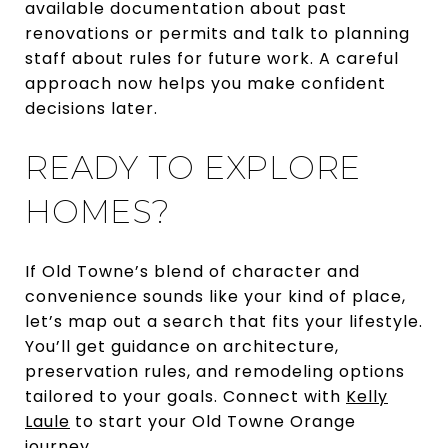
available documentation about past
renovations or permits and talk to planning
staff about rules for future work. A careful
approach now helps you make confident
decisions later.
READY TO EXPLORE
HOMES?
If Old Towne’s blend of character and
convenience sounds like your kind of place,
let’s map out a search that fits your lifestyle.
You’ll get guidance on architecture,
preservation rules, and remodeling options
tailored to your goals. Connect with
Kelly
Laule
to start your Old Towne Orange
journey.