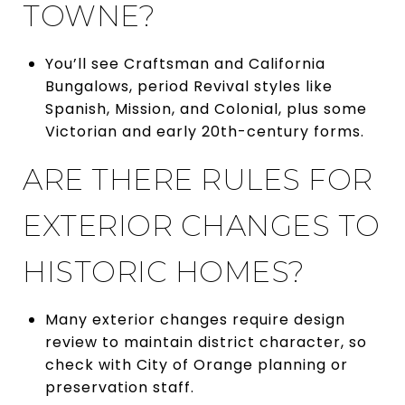
TOWNE?
You’ll see Craftsman and California
Bungalows, period Revival styles like
Spanish, Mission, and Colonial, plus some
Victorian and early 20th-century forms.
ARE THERE RULES FOR
EXTERIOR CHANGES TO
HISTORIC HOMES?
Many exterior changes require design
review to maintain district character, so
check with City of Orange planning or
preservation staff.