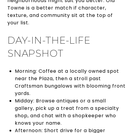
neighborhoods might suit you better. Old
Towne is a better match if character,
texture, and community sit at the top of
your list.
DAY-IN-THE-LIFE
SNAPSHOT
Morning: Coffee at a locally owned spot
near the Plaza, then a stroll past
Craftsman bungalows with blooming front
yards.
Midday: Browse antiques or a small
gallery, pick up a treat from a specialty
shop, and chat with a shopkeeper who
knows your name.
Afternoon: Short drive for a bigger