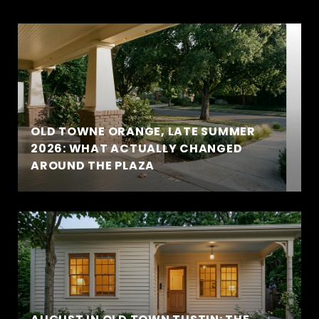
OLD TOWNE ORANGE, LATE SUMMER
2026: WHAT ACTUALLY CHANGED
AROUND THE PLAZA