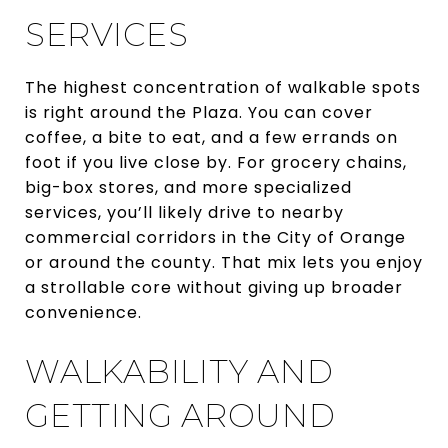
SERVICES
The highest concentration of walkable spots
is right around the Plaza. You can cover
coffee, a bite to eat, and a few errands on
foot if you live close by. For grocery chains,
big-box stores, and more specialized
services, you’ll likely drive to nearby
commercial corridors in the City of Orange
or around the county. That mix lets you enjoy
a strollable core without giving up broader
convenience.
WALKABILITY AND
GETTING AROUND