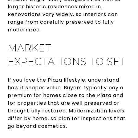
larger historic residences mixed in.
Renovations vary widely, so interiors can
range from carefully preserved to fully
modernized.
MARKET
EXPECTATIONS TO SET
If you love the Plaza lifestyle, understand
how it shapes value. Buyers typically pay a
premium for homes close to the Plaza and
for properties that are well preserved or
thoughtfully restored. Modernization levels
differ by home, so plan for inspections that
go beyond cosmetics.