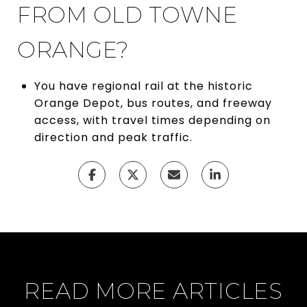
FROM OLD TOWNE
ORANGE?
You have regional rail at the historic
Orange Depot, bus routes, and freeway
access, with travel times depending on
direction and peak traffic.
READ MORE ARTICLES