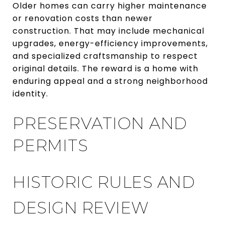
Older homes can carry higher maintenance
or renovation costs than newer
construction. That may include mechanical
upgrades, energy-efficiency improvements,
and specialized craftsmanship to respect
original details. The reward is a home with
enduring appeal and a strong neighborhood
identity.
PRESERVATION AND
PERMITS
HISTORIC RULES AND
DESIGN REVIEW