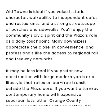
Old Towne is ideal if you value historic
character, walkability to independent cafes
and restaurants, and a strong streetscape
of porches and sidewalks. You’ll enjoy the
community’s civic spirit and the Plaza’s role
as a daily touchpoint. Many downsizers
appreciate the close-in convenience, and
professionals like the access to regional rail
and freeway networks.
It may be less ideal if you prefer new
construction with large modern yards or a
lifestyle that relies on car-free transit
outside the Plaza core. If you want a turnkey
contemporary home with expansive
suburban lots, other Orange County