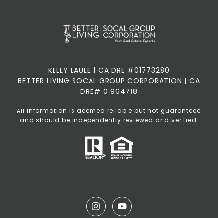
KELLY LAULE | CA DRE #01773280
BETTER LIVING SOCAL GROUP CORPORATION | CA
DRE# 01964718
All information is deemed reliable but not guaranteed
and should be independently reviewed and verified.