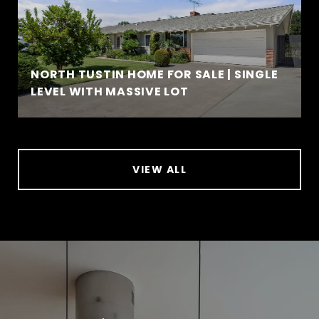
NORTH TUSTIN HOME FOR SALE | SINGLE
LEVEL WITH MASSIVE LOT
VIEW ALL