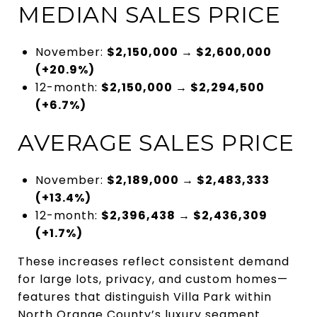
MEDIAN SALES PRICE
November:
$2,150,000 → $2,600,000
(+20.9%)
12-month:
$2,150,000 → $2,294,500
(+6.7%)
AVERAGE SALES PRICE
November:
$2,189,000 → $2,483,333
(+13.4%)
12-month:
$2,396,438 → $2,436,309
(+1.7%)
These increases reflect consistent demand
for large lots, privacy, and custom homes—
features that distinguish Villa Park within
North Orange County’s luxury segment.