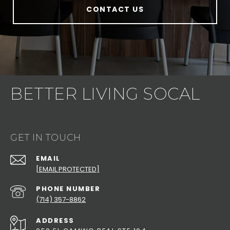
CONTACT US
BETTER LIVING SOCAL
GET IN TOUCH
EMAIL
[EMAIL PROTECTED]
PHONE NUMBER
(714) 357-8862
ADDRESS