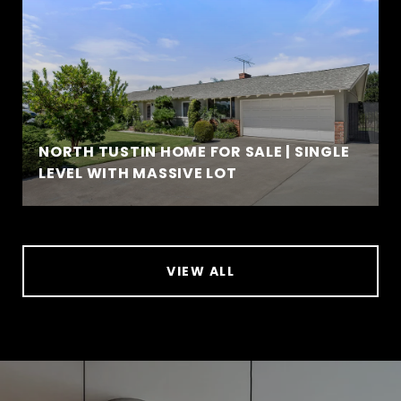
NORTH TUSTIN HOME FOR SALE | SINGLE
LEVEL WITH MASSIVE LOT
VIEW ALL