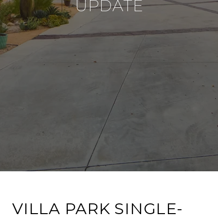
UPDATE
VILLA PARK SINGLE-