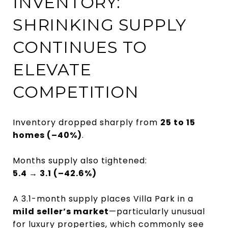
INVENTORY:
SHRINKING SUPPLY
CONTINUES TO
ELEVATE
COMPETITION
Inventory dropped sharply from
25 to 15
homes (–40%)
.
Months supply also tightened:
5.4 → 3.1 (–42.6%)
A 3.1-month supply places Villa Park in a
mild seller’s market
—particularly unusual
for luxury properties, which commonly see