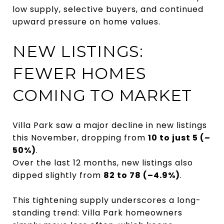
low supply, selective buyers, and continued
upward pressure on home values.
NEW LISTINGS:
FEWER HOMES
COMING TO MARKET
Villa Park saw a major decline in new listings
this November, dropping from
10 to just 5 (–
50%)
.
Over the last 12 months, new listings also
dipped slightly from
82 to 78 (–4.9%)
.
This tightening supply underscores a long-
standing trend: Villa Park homeowners