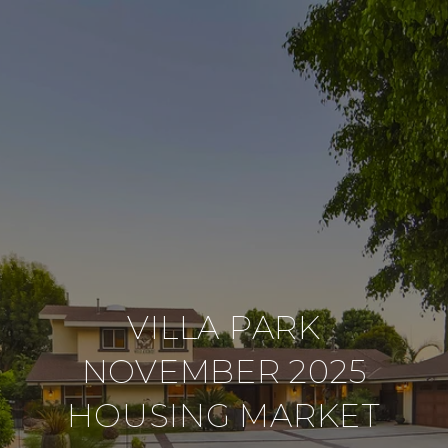
VILLA PARK
NOVEMBER 2025
HOUSING MARKET