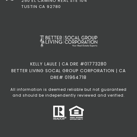
250 EL CAMINO REAL STE 104
TUSTIN CA 92780
KELLY LAULE | CA DRE #01773280
BETTER LIVING SOCAL GROUP CORPORATION | CA
DRE# 01964718
All information is deemed reliable but not guaranteed
and should be independently reviewed and verified.