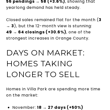
56 pendings → 58 (+3.6%)
, showing that
yearlong demand has held steady.
Closed sales remained flat for the month (
3
→ 3
), but the 12-month view is stunning:
49 → 64 closings (+30.6%)
, one of the
strongest increases in Orange County.
DAYS ON MARKET:
HOMES TAKING
LONGER TO SELL
Homes in Villa Park are spending more time
on the market:
November:
18 → 27 days (+50%)