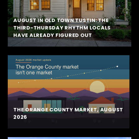
AUGUST IN OLD TOWN TUSTIN: THE
THIRD-THURSDAY RHYTHM LOCALS
HAVE ALREADY FIGURED OUT
THE ORANGE COUNTY MARKET, AUGUST
2026