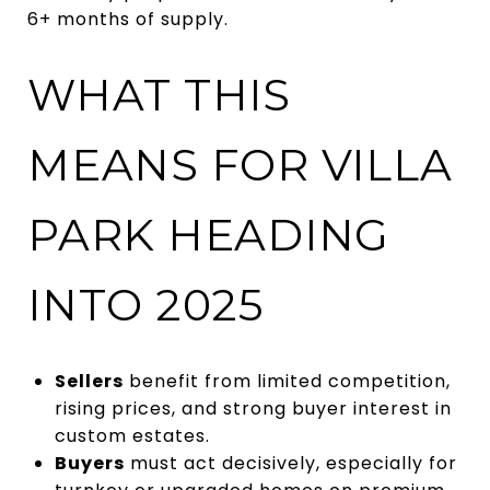
6+ months of supply.
WHAT THIS
MEANS FOR VILLA
PARK HEADING
INTO 2025
Sellers
benefit from limited competition,
rising prices, and strong buyer interest in
custom estates.
Buyers
must act decisively, especially for