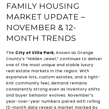
FAMILY HOUSING
MARKET UPDATE –
NOVEMBER & 12-
MONTH TRENDS
The
City of Villa Park
, known as Orange
County’s “Hidden Jewel,” continues to deliver
one of the most unique and stable luxury
real estate markets in the region. With
expansive lots, custom estates, and a tight-
knit community feel, demand remains
consistently strong even as inventory shifts
and buyer behavior evolves. November’s
year-over-year numbers paired with rolling
12-month data reveal a market marked by