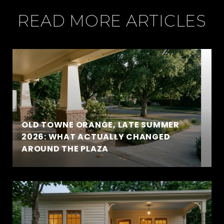
READ MORE ARTICLES
OLD TOWNE ORANGE, LATE SUMMER
2026: WHAT ACTUALLY CHANGED
AROUND THE PLAZA