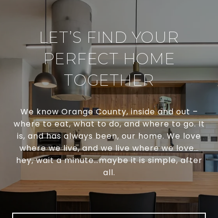
LET’S FIND YOUR
PERFECT HOME
TOGETHER
We know Orange County, inside and out –
where to eat, what to do, and where to go. It
is, and has always been, our home. We love
where we live, and we live where we love…
hey, wait a minute…maybe it is simple, after
all.