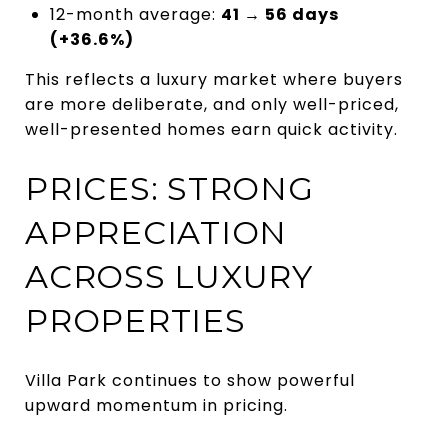
12-month average:
41 → 56 days
(+36.6%)
This reflects a luxury market where buyers
are more deliberate, and only well-priced,
well-presented homes earn quick activity.
PRICES: STRONG
APPRECIATION
ACROSS LUXURY
PROPERTIES
Villa Park continues to show powerful
upward momentum in pricing.