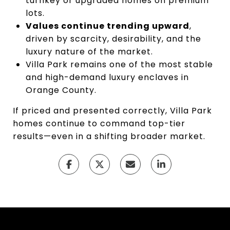
turnkey or upgraded homes on premium
lots.
Values continue trending upward
,
driven by scarcity, desirability, and the
luxury nature of the market.
Villa Park remains one of the most stable
and high-demand luxury enclaves in
Orange County.
If priced and presented correctly, Villa Park
homes continue to command top-tier
results—even in a shifting broader market.