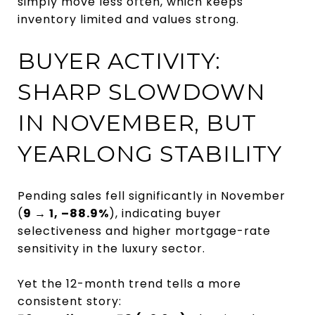
simply move less often, which keeps
inventory limited and values strong.
BUYER ACTIVITY:
SHARP SLOWDOWN
IN NOVEMBER, BUT
YEARLONG STABILITY
Pending sales fell significantly in November
(
9 → 1, –88.9%
), indicating buyer
selectiveness and higher mortgage-rate
sensitivity in the luxury sector.
Yet the 12-month trend tells a more
consistent story: