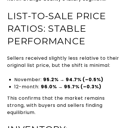
LIST-TO-SALE PRICE
RATIOS: STABLE
PERFORMANCE
Sellers received slightly less relative to their
original list price, but the shift is minimal:
November:
95.2% → 94.7% (–0.5%)
12-month:
96.0% → 95.7% (–0.3%)
This confirms that the market remains
strong, with buyers and sellers finding
equilibrium.