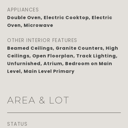
APPLIANCES
Double Oven, Electric Cooktop, Electric
Oven, Microwave
OTHER INTERIOR FEATURES
Beamed Ceilings, Granite Counters, High
Ceilings, Open Floorplan, Track Lighting,
Unfurnished, Atrium, Bedroom on Main
Level, Main Level Primary
AREA & LOT
STATUS