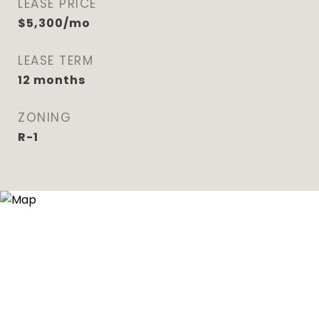
LEASE PRICE
$5,300/mo
LEASE TERM
12 months
ZONING
R-1