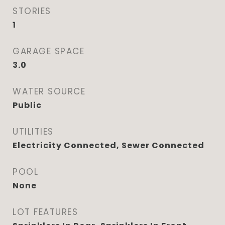
STORIES
1
GARAGE SPACE
3.0
WATER SOURCE
Public
UTILITIES
Electricity Connected, Sewer Connected
POOL
None
LOT FEATURES