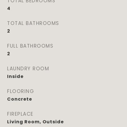
TOTAL BEDROOMS
4
TOTAL BATHROOMS
2
FULL BATHROOMS
2
LAUNDRY ROOM
Inside
FLOORING
Concrete
FIREPLACE
Living Room, Outside