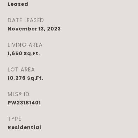
Leased
DATE LEASED
November 13, 2023
LIVING AREA
1,650
Sq.Ft.
LOT AREA
10,276
Sq.Ft.
MLS® ID
PW23181401
TYPE
Residential