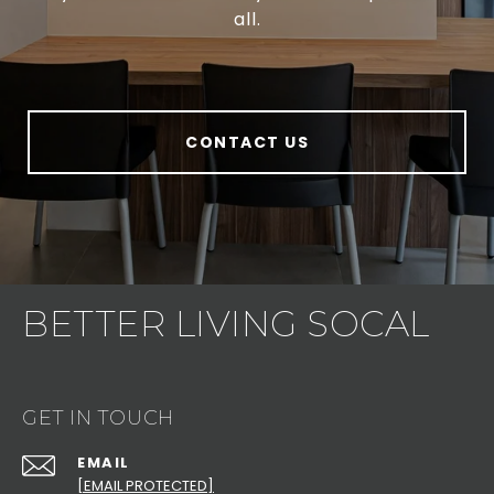
all.
CONTACT US
BETTER LIVING SOCAL
GET IN TOUCH
EMAIL
[EMAIL PROTECTED]