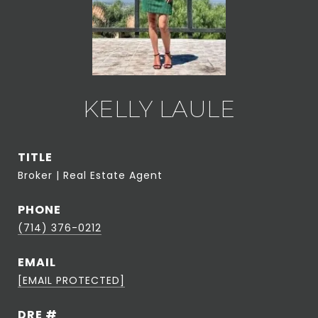
KELLY LAULE
TITLE
Broker | Real Estate Agent
PHONE
(714) 376-0212
EMAIL
[EMAIL PROTECTED]
DRE #