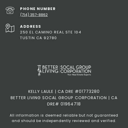
PHONE NUMBER
(714) 357-8862
ADDRESS
250 EL CAMINO REAL STE 104
TUSTIN CA 92780
KELLY LAULE | CA DRE #01773280
BETTER LIVING SOCAL GROUP CORPORATION | CA
DRE# 01964718
All information is deemed reliable but not guaranteed
and should be independently reviewed and verified.