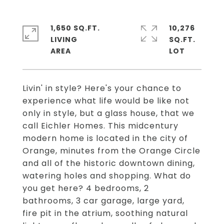
1,650 SQ.FT.
10,276
LIVING
SQ.FT.
Livin' in style? Here's your chance to
experience what life would be like not
only in style, but a glass house, that we
call Eichler Homes. This midcentury
modern home is located in the city of
Orange, minutes from the Orange Circle
and all of the historic downtown dining,
watering holes and shopping. What do
you get here? 4 bedrooms, 2
bathrooms, 3 car garage, large yard,
fire pit in the atrium, soothing natural