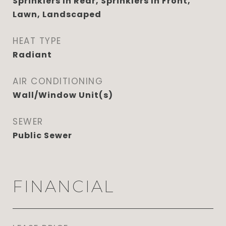
Sprinklers In Rear, Sprinklers In Front,
Lawn, Landscaped
HEAT TYPE
Radiant
AIR CONDITIONING
Wall/Window Unit(s)
SEWER
Public Sewer
FINANCIAL