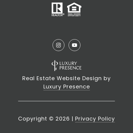
Real Estate Website Design by
Luxury Presence
Copyright ©
2026
|
Privacy Policy