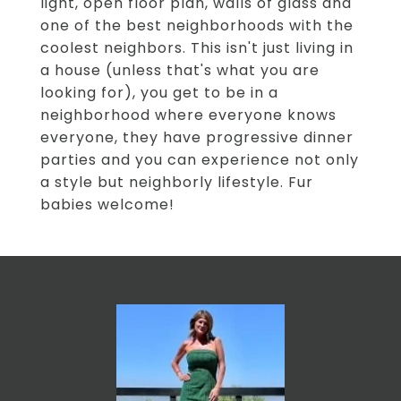
light, open floor plan, walls of glass and
one of the best neighborhoods with the
coolest neighbors. This isn't just living in
a house (unless that's what you are
looking for), you get to be in a
neighborhood where everyone knows
everyone, they have progressive dinner
parties and you can experience not only
a style but neighborly lifestyle. Fur
babies welcome!