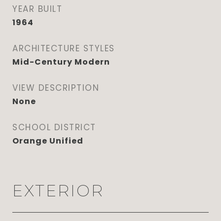
YEAR BUILT
1964
ARCHITECTURE STYLES
Mid-Century Modern
VIEW DESCRIPTION
None
SCHOOL DISTRICT
Orange Unified
EXTERIOR