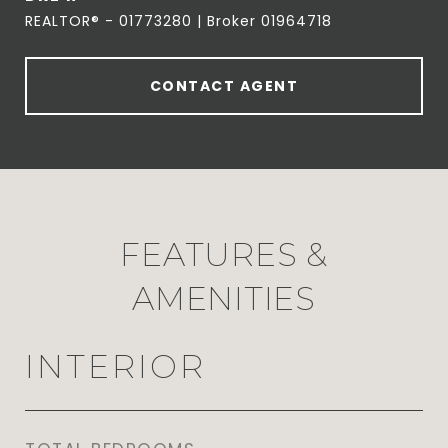
REALTOR® - 01773280 | Broker 01964718
CONTACT AGENT
FEATURES &
AMENITIES
INTERIOR