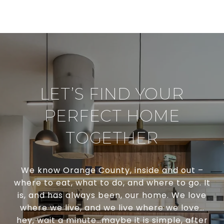
LET’S FIND YOUR
PERFECT HOME
TOGETHER
We know Orange County, inside and out –
where to eat, what to do, and where to go. It
is, and has always been, our home. We love
where we live, and we live where we love…
hey, wait a minute…maybe it is simple, after