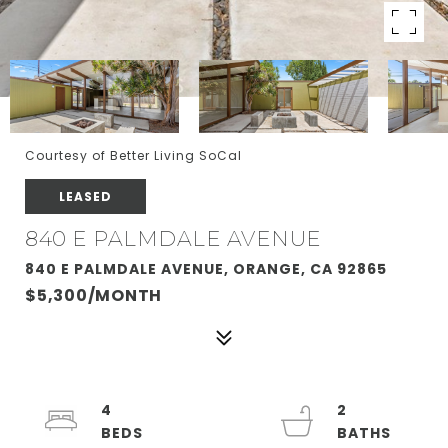
Courtesy of Better Living SoCal
LEASED
840 E PALMDALE AVENUE
840 E PALMDALE AVENUE, ORANGE, CA 92865
$5,300/MONTH
4
2