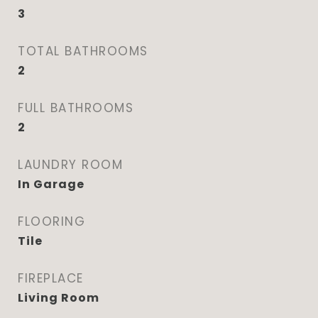
3
TOTAL BATHROOMS
2
FULL BATHROOMS
2
LAUNDRY ROOM
In Garage
FLOORING
Tile
FIREPLACE
Living Room