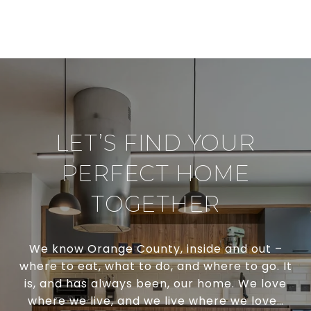
LET’S FIND YOUR
PERFECT HOME
TOGETHER
We know Orange County, inside and out –
where to eat, what to do, and where to go. It
is, and has always been, our home. We love
where we live, and we live where we love…