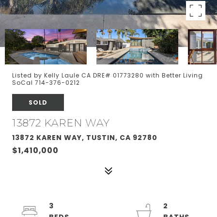
Listed by Kelly Laule CA DRE# 01773280 with Better Living
SoCal 714-376-0212
SOLD
13872 KAREN WAY
13872 KAREN WAY, TUSTIN, CA 92780
$1,410,000
3
2