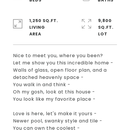
1,250 SQ.FT.
9,800
LIVING
SQ.FT.
Nice to meet you, where you been?
Let me show you this incredible home -
Walls of glass, open floor plan, and a
detached heavenly space -
You walk in and think -
Oh my gosh, look at this house -
You look like my favorite place -
Love is here, let's make it yours -
Newer pool, swanky style and tile -
You can own the coolest -