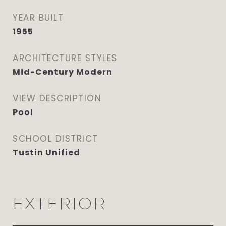
YEAR BUILT
1955
ARCHITECTURE STYLES
Mid-Century Modern
VIEW DESCRIPTION
Pool
SCHOOL DISTRICT
Tustin Unified
EXTERIOR