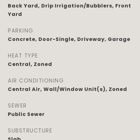
Back Yard, Drip Irrigation/Bubblers, Front
Yard
PARKING
Concrete, Door-Single, Driveway, Garage
HEAT TYPE
Central, Zoned
AIR CONDITIONING
Central Air, Wall/Window Unit(s), Zoned
SEWER
Public Sewer
SUBSTRUCTURE
Slab