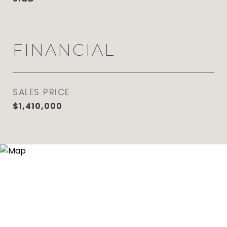
FINANCIAL
SALES PRICE
$1,410,000