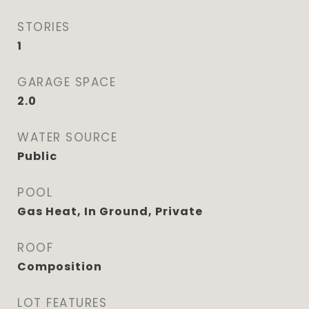
STORIES
1
GARAGE SPACE
2.0
WATER SOURCE
Public
POOL
Gas Heat, In Ground, Private
ROOF
Composition
LOT FEATURES