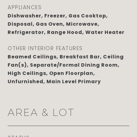
APPLIANCES
Dishwasher, Freezer, Gas Cooktop,
Disposal, Gas Oven, Microwave,
Refrigerator, Range Hood, Water Heater
OTHER INTERIOR FEATURES
Beamed Ceilings, Breakfast Bar, Ceiling
Fan(s), Separate/Formal Dining Room,
High Ceilings, Open Floorplan,
Unfurnished, Main Level Primary
AREA & LOT