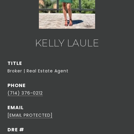
KELLY LAULE
TITLE
Broker | Real Estate Agent
PHONE
(714) 376-0212
EMAIL
[EMAIL PROTECTED]
DRE #