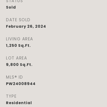
STATUS
Sold
DATE SOLD
February 26, 2024
LIVING AREA
1,250
Sq.Ft.
LOT AREA
9,800
Sq.Ft.
MLS® ID
PW24008944
TYPE
Residential