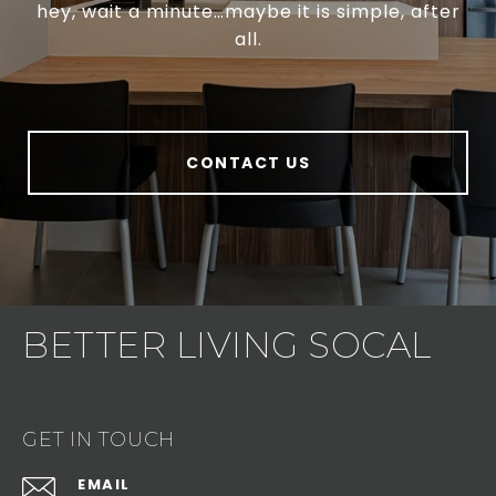
hey, wait a minute…maybe it is simple, after
all.
CONTACT US
BETTER LIVING SOCAL
GET IN TOUCH
EMAIL