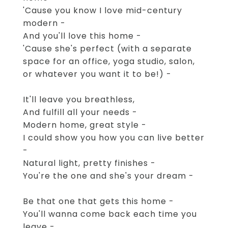
'Cause you know I love mid-century
modern -
And you'll love this home -
'Cause she's perfect (with a separate
space for an office, yoga studio, salon,
or whatever you want it to be!) -
It'll leave you breathless,
And fulfill all your needs -
Modern home, great style -
I could show you how you can live better
-
Natural light, pretty finishes -
You're the one and she's your dream -
Be that one that gets this home -
You'll wanna come back each time you
leave -