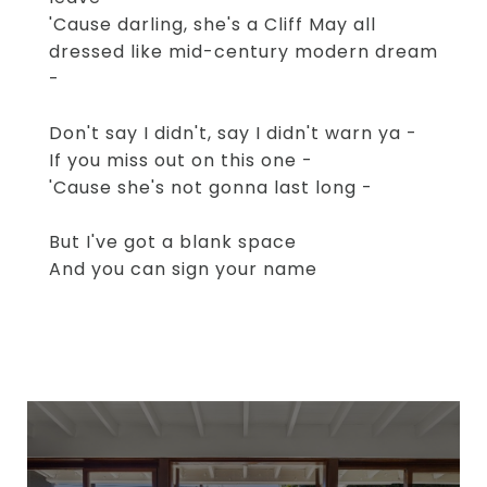
'Cause darling, she's a Cliff May all
dressed like mid-century modern dream
-
Don't say I didn't, say I didn't warn ya -
If you miss out on this one -
'Cause she's not gonna last long -
But I've got a blank space
And you can sign your name