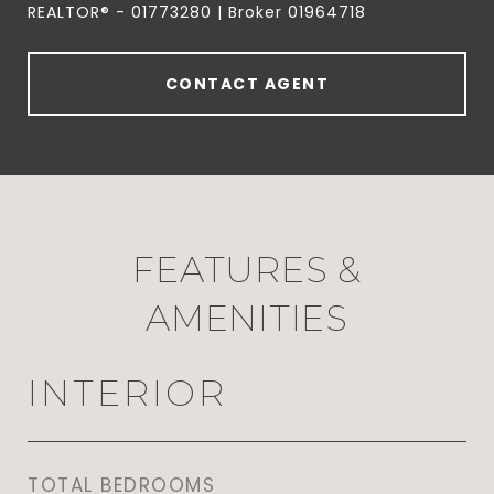
REALTOR® - 01773280 | Broker 01964718
CONTACT AGENT
FEATURES &
AMENITIES
INTERIOR
TOTAL BEDROOMS