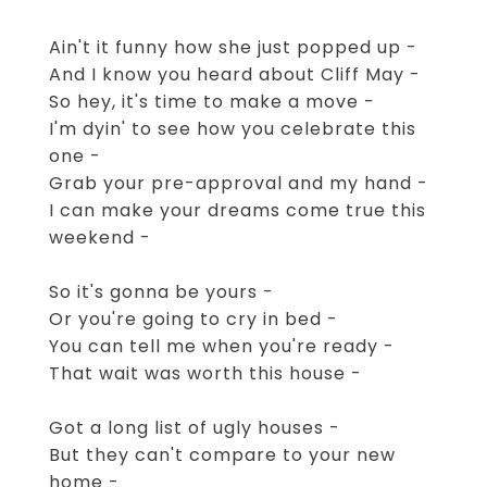
Ain't it funny how she just popped up -
And I know you heard about Cliff May -
So hey, it's time to make a move -
I'm dyin' to see how you celebrate this
one -
Grab your pre-approval and my hand -
I can make your dreams come true this
weekend -
So it's gonna be yours -
Or you're going to cry in bed -
You can tell me when you're ready -
That wait was worth this house -
Got a long list of ugly houses -
But they can't compare to your new
home -