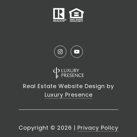
Real Estate Website Design by
Luxury Presence
Copyright ©
2026
|
Privacy Policy