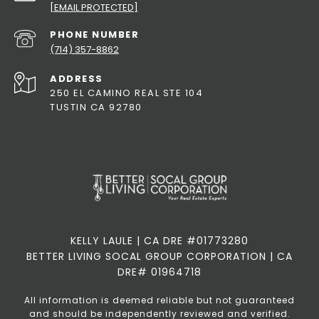
[EMAIL PROTECTED]
PHONE NUMBER
(714) 357-8862
ADDRESS
250 EL CAMINO REAL STE 104
TUSTIN CA 92780
KELLY LAULE | CA DRE #01773280
BETTER LIVING SOCAL GROUP CORPORATION | CA
DRE# 01964718
All information is deemed reliable but not guaranteed
and should be independently reviewed and verified.