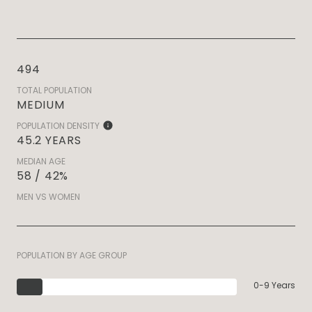
494
TOTAL POPULATION
MEDIUM
POPULATION DENSITY
45.2 YEARS
MEDIAN AGE
58 / 42%
MEN VS WOMEN
POPULATION BY AGE GROUP
0-9 Years