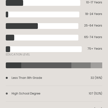
10-17 Years
18-24 Years
25-64 Years
65-74 Years
75+ Years
EDUCATION LEVEL
Less Than 9th Grade
32 (16%)
High School Degree
107 (52%)