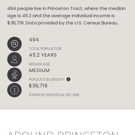
494 people live in Princeton Tract, where the median
age is 45.2 and the average individual income is
$36,719. Data provided by the U.S. Census Bureau.
494
TOTAL POPULATION
45.2 YEARS
MEDIAN AGE
MEDIUM
POPULATION DENSITY
$36,719
AVERAGE INDIVIDUAL INCOME