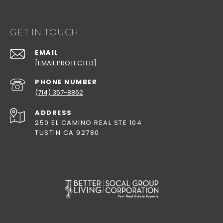
GET IN TOUCH
EMAIL
[EMAIL PROTECTED]
PHONE NUMBER
(714) 357-8862
ADDRESS
250 EL CAMINO REAL STE 104
TUSTIN CA 92780