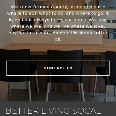
We know Orange County, inside and out –
where to eat, what to do, and where to go. It
is, and has always been, our home. We love
where we live, and we live where we love…
hey, wait a minute…maybe it is simple, after
all.
CONTACT US
BETTER LIVING SOCAL