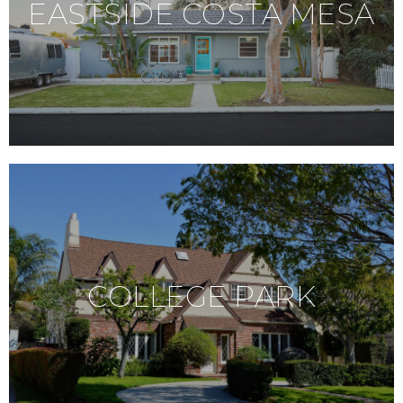
EASTSIDE COSTA MESA
COLLEGE PARK