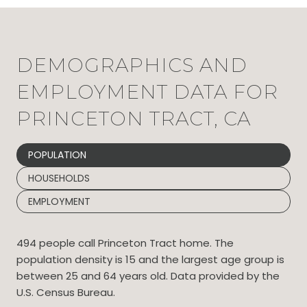
DEMOGRAPHICS AND
EMPLOYMENT DATA FOR
PRINCETON TRACT, CA
POPULATION
HOUSEHOLDS
EMPLOYMENT
494 people call Princeton Tract home. The
population density is 15 and the largest age group is
between 25 and 64 years old.
Data provided by the
U.S. Census Bureau.