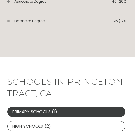
Associate Degree
40 (20%)
Bachelor Degree
25 (12%)
SCHOOLS IN PRINCETON
TRACT, CA
PRIMARY SCHOOLS (
1
)
HIGH SCHOOLS (
2
)