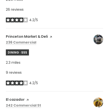
26 reviews
4.2/5
stars
Visit the
Princeton Market & Deli
page on Yelp
Search
on Google Maps
236 Commercial
DINING · $$$
2.3
miles
9 reviews
4.2/5
stars
Visit the
El cazador
page on Yelp
Search
on Google Maps
242 Commercial St