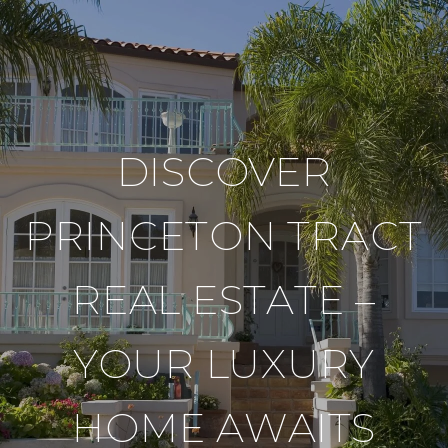
DISCOVER
PRINCETON TRACT
REAL ESTATE –
YOUR LUXURY
HOME AWAITS