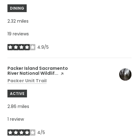
DINING
2.32
miles
19 reviews
4.9/5
stars
Visit the
Packer Island Sacramento
River National Wildlif...
page on Yelp
Search
on Google Maps
Packer Unit Trail
ACTIVE
2.86
miles
1 review
4/5
stars