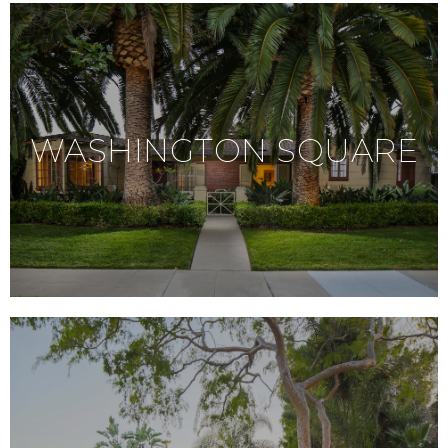
WASHINGTON SQUARE