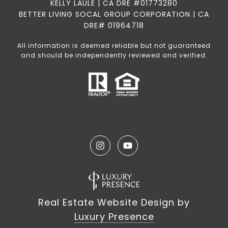
KELLY LAULE | CA DRE #01773280
BETTER LIVING SOCAL GROUP CORPORATION | CA
DRE# 01964718
All information is deemed reliable but not guaranteed
and should be independently reviewed and verified.
Real Estate Website Design by
Luxury Presence