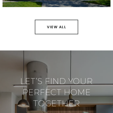
VIEW ALL
LET’S FIND YOUR
PERFECT HOME
TOGETHER