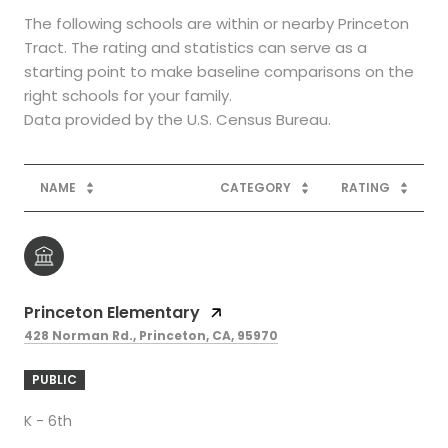
The following schools are within or nearby Princeton
Tract. The rating and statistics can serve as a
starting point to make baseline comparisons on the
right schools for your family.
NAME
CATEGORY
RATING
Princeton Elementary
428 Norman Rd., Princeton, CA, 95970
PUBLIC
K - 6th