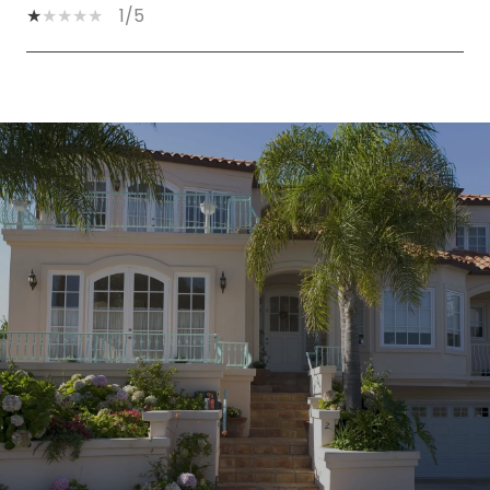
1/5
SHOW MORE