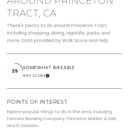
AROUND PRINCETON
TRACT, CA
There's plenty to do around Princeton Tract,
including shopping, dining, nightlife, parks, and
more. Data provided by Walk Score and Yelp.
SOMEWHAT BIKEABLE
25
BIKE SCORE
LEARN MORE
POINTS OF INTEREST
Explore popular things to do in the area, including
Farmers Brewing Company, Princeton Market & Deli,
and El cazador.