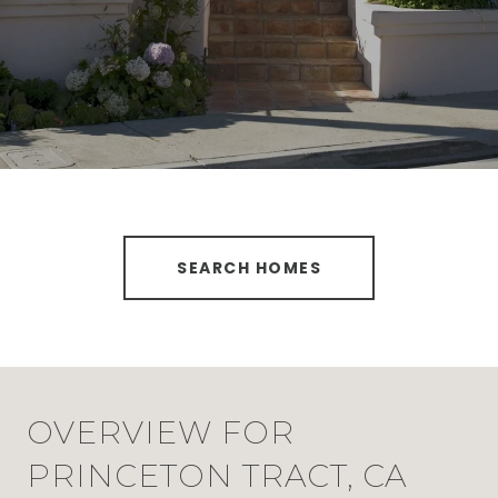
SEARCH HOMES
OVERVIEW FOR
PRINCETON TRACT, CA