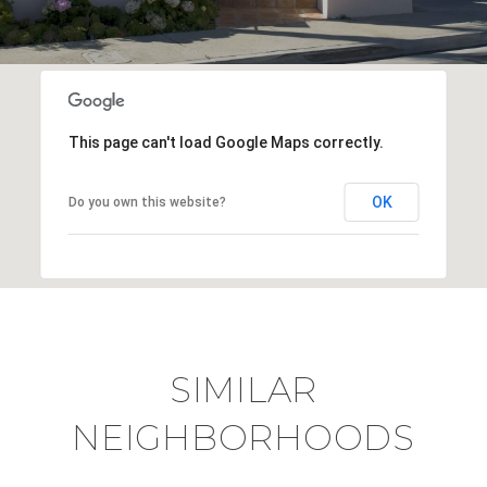
This page can't load Google Maps correctly.
OK
Do you own this website?
SIMILAR
NEIGHBORHOODS