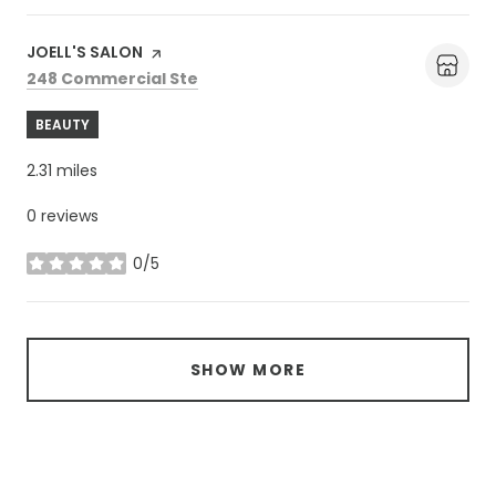
Visit the
JOELL'S SALON
page on Yelp
Search
on Google Maps
248 Commercial Ste
BEAUTY
2.31
miles
0 reviews
0/5
stars
SHOW MORE