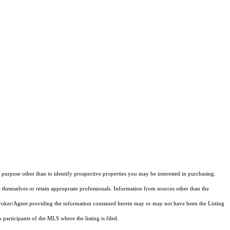
purpose other than to identify prospective properties you may be interested in purchasing.
 themselves or retain appropriate professionals. Information from sources other than the
 Broker/Agent providing the information contained herein may or may not have been the Listing
articipants of the MLS where the listing is filed.