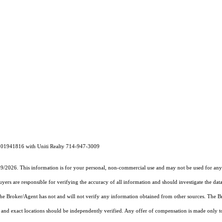
# 01941816 with Uniti Realty 714-947-3009
19/2026. This information is for your personal, non-commercial use and may not be used for any 
rs are responsible for verifying the accuracy of all information and should investigate the data
 the Broker/Agent has not and will not verify any information obtained from other sources. The
and exact locations should be independently verified. Any offer of compensation is made only to p