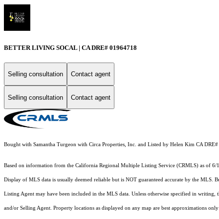
BETTER LIVING SOCAL | CA DRE# 01964718
Selling consultation
Contact agent
Selling consultation
Contact agent
Bought with Samantha Turgeon with Circa Properties, Inc. and Listed by Helen Kim CA DRE
Based on information from the
California Regional Multiple Listing Service (CRMLS)
as of 6/
Display of MLS data is usually deemed reliable but is NOT guaranteed accurate by the MLS. Buye
Listing Agent may have been included in the MLS data. Unless otherwise specified in writing,
and/or Selling Agent. Property locations as displayed on any map are best approximations only 