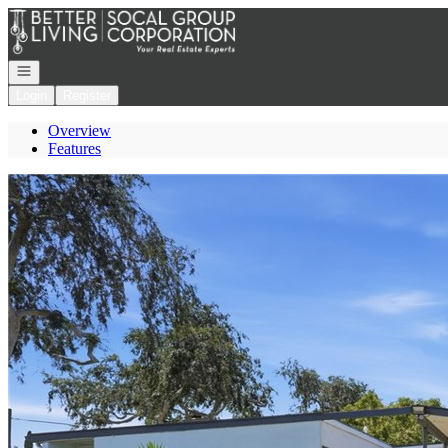
Go to: Homepage
Open navigation
Login
Register
Overview
Features