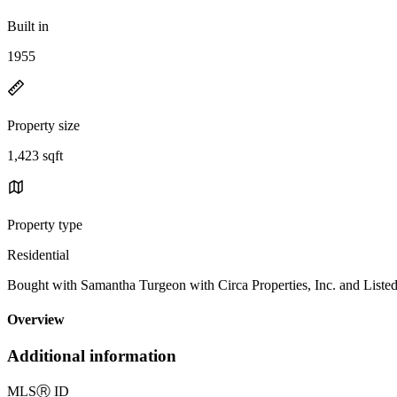
Built in
1955
Property size
1,423 sqft
Property type
Residential
Bought with Samantha Turgeon with Circa Properties, Inc. and Li
Overview
Additional information
MLS
Ⓡ
ID