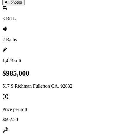
All photos
3 Beds
2 Baths
1,423 sqft
$985,000
517 S Richman Fullerton CA, 92832
Price per sqft
$692.20