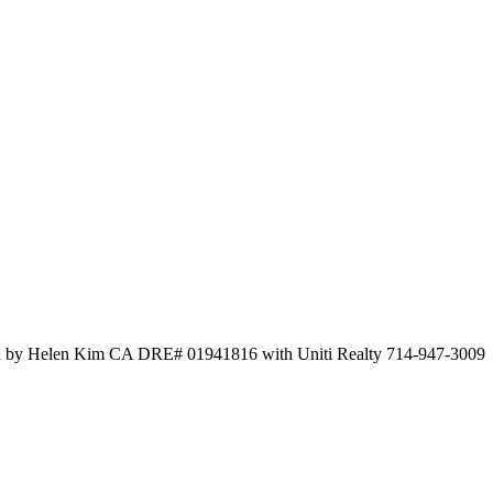
sted by Helen Kim CA DRE# 01941816 with Uniti Realty 714-947-3009