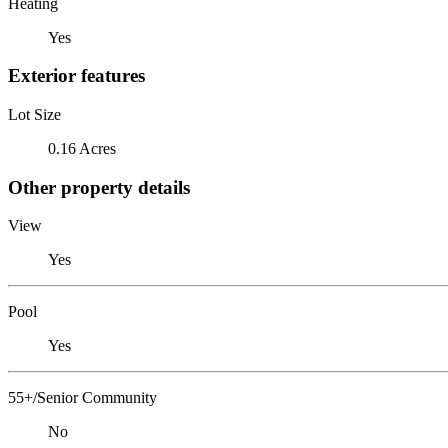
Heating
Yes
Exterior features
Lot Size
0.16 Acres
Other property details
View
Yes
Pool
Yes
55+/Senior Community
No