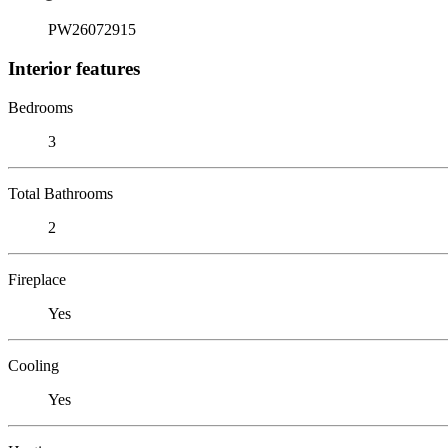
PW26072915
Interior features
Bedrooms
3
Total Bathrooms
2
Fireplace
Yes
Cooling
Yes