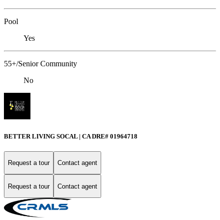
Pool
Yes
55+/Senior Community
No
BETTER LIVING SOCAL | CA DRE# 01964718
Request a tour
Contact agent
Request a tour
Contact agent