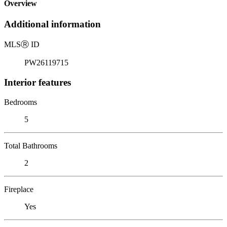
Overview
Additional information
MLS
Ⓡ
ID
PW26119715
Interior features
Bedrooms
5
Total Bathrooms
2
Fireplace
Yes