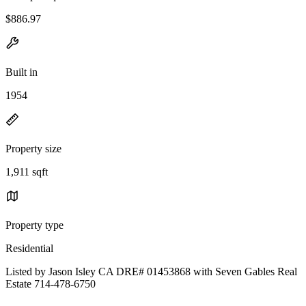
$886.97
Built in
1954
Property size
1,911 sqft
Property type
Residential
Listed by Jason Isley CA DRE# 01453868 with Seven Gables Real
Estate 714-478-6750