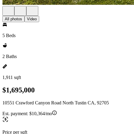
All photos
Video
5 Beds
2 Baths
1,911 sqft
$1,695,000
10551 Crawford Canyon Road North Tustin CA, 92705
Est. payment:
$10,364/mo
Price per sqft