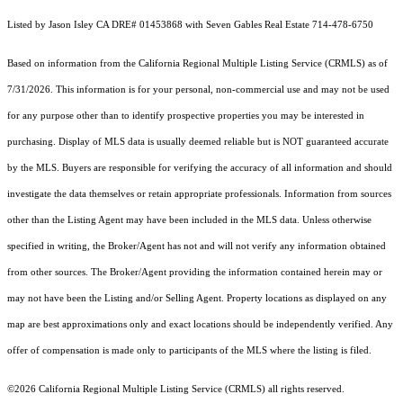
Listed by Jason Isley CA DRE# 01453868 with Seven Gables Real Estate 714-478-6750
Based on information from the
California Regional Multiple Listing Service (CRMLS)
as of
7/31/2026. This information is for your personal, non-commercial use and may not be used
for any purpose other than to identify prospective properties you may be interested in
purchasing. Display of MLS data is usually deemed reliable but is NOT guaranteed accurate
by the MLS. Buyers are responsible for verifying the accuracy of all information and should
investigate the data themselves or retain appropriate professionals. Information from sources
other than the Listing Agent may have been included in the MLS data. Unless otherwise
specified in writing, the Broker/Agent has not and will not verify any information obtained
from other sources. The Broker/Agent providing the information contained herein may or
may not have been the Listing and/or Selling Agent. Property locations as displayed on any
map are best approximations only and exact locations should be independently verified. Any
offer of compensation is made only to participants of the MLS where the listing is filed.
©2026
California Regional Multiple Listing Service (CRMLS)
all rights reserved.