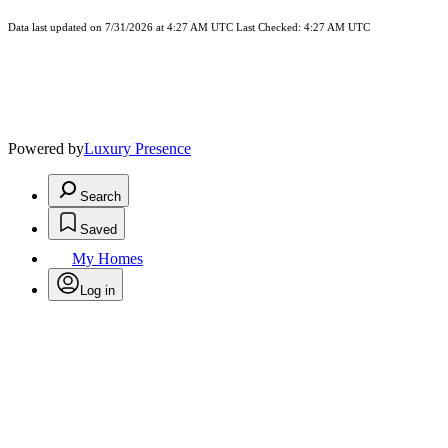
Data last updated on 7/31/2026 at 4:27 AM UTC Last Checked: 4:27 AM UTC
Powered by
Luxury Presence
Search
Saved
My Homes
Log in