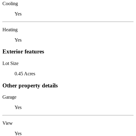
Cooling
Yes
Heating
Yes
Exterior features
Lot Size
0.45 Acres
Other property details
Garage
Yes
View
Yes