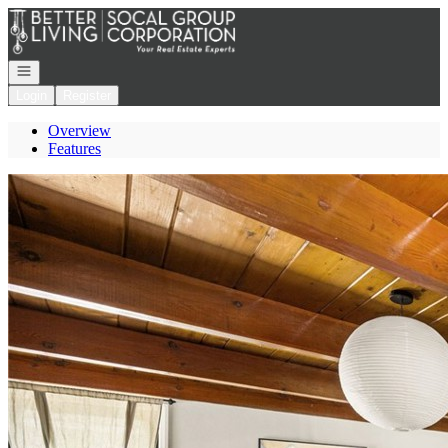
Go to: Homepage
Open navigation
Login
Register
Overview
Features