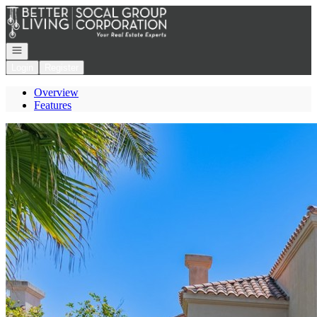
Go to: Homepage
Open navigation
Login
Register
Overview
Features