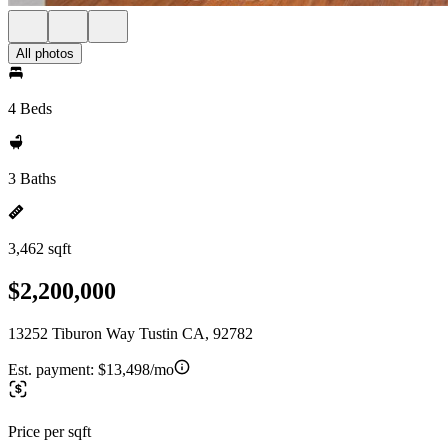
All photos
4 Beds
3 Baths
3,462 sqft
$2,200,000
13252 Tiburon Way Tustin CA, 92782
Est. payment:
$13,498/mo
Price per sqft