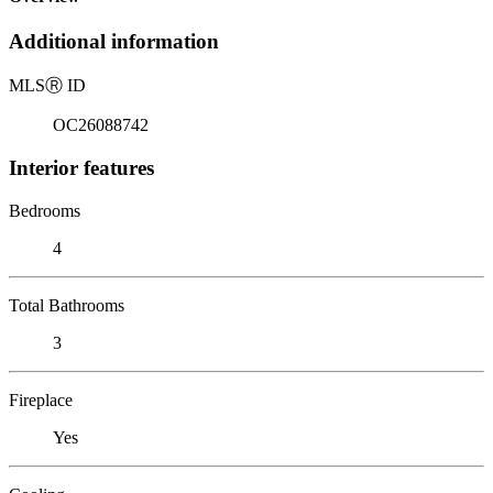
Additional information
MLS
Ⓡ
ID
OC26088742
Interior features
Bedrooms
4
Total Bathrooms
3
Fireplace
Yes