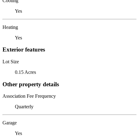
Cooling
Yes
Heating
Yes
Exterior features
Lot Size
0.15 Acres
Other property details
Association Fee Frequency
Quarterly
Garage
Yes