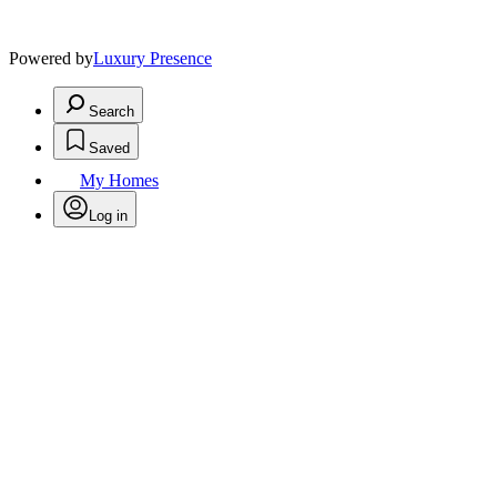
Powered by
Luxury Presence
Search
Saved
My Homes
Log in