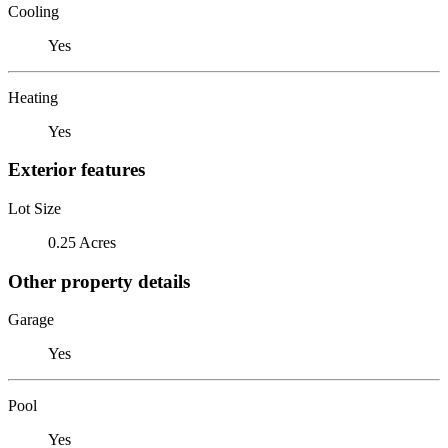
Cooling
Yes
Heating
Yes
Exterior features
Lot Size
0.25 Acres
Other property details
Garage
Yes
Pool
Yes