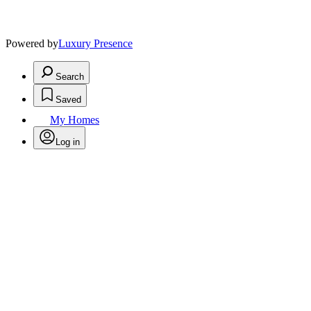
Powered by
Luxury Presence
Search
Saved
My Homes
Log in