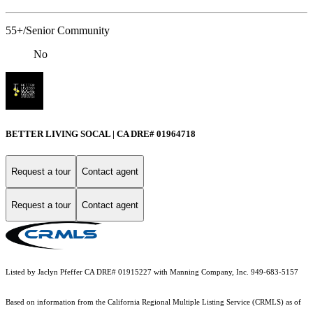
55+/Senior Community
No
BETTER LIVING SOCAL | CA DRE# 01964718
Request a tour
Contact agent
Request a tour
Contact agent
Listed by Jaclyn Pfeffer CA DRE# 01915227 with Manning Company, Inc. 949-683-5157
Based on information from the
California Regional Multiple Listing Service (CRMLS)
as of