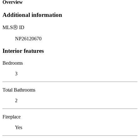
Overview
Additional information
MLS
Ⓡ
ID
NP26120670
Interior features
Bedrooms
3
Total Bathrooms
2
Fireplace
Yes