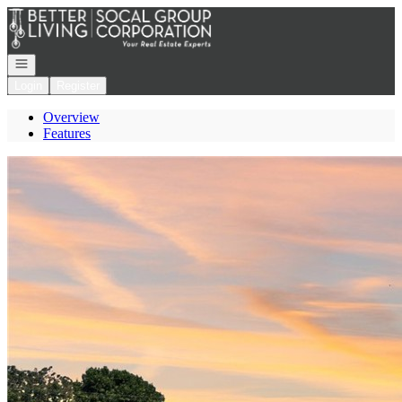
Go to: Homepage
Open navigation
Login
Register
Overview
Features