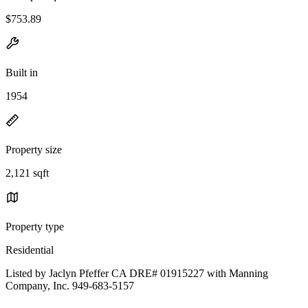
$753.89
Built in
1954
Property size
2,121 sqft
Property type
Residential
Listed by Jaclyn Pfeffer CA DRE# 01915227 with Manning
Company, Inc. 949-683-5157