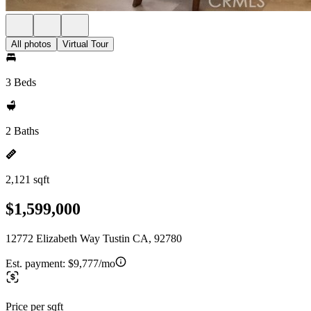
All photos
Virtual Tour
3 Beds
2 Baths
2,121 sqft
$1,599,000
12772 Elizabeth Way Tustin CA, 92780
Est. payment:
$9,777/mo
Price per sqft