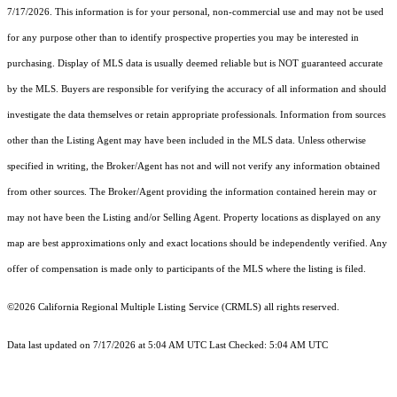
7/17/2026. This information is for your personal, non-commercial use and may not be used
for any purpose other than to identify prospective properties you may be interested in
purchasing. Display of MLS data is usually deemed reliable but is NOT guaranteed accurate
by the MLS. Buyers are responsible for verifying the accuracy of all information and should
investigate the data themselves or retain appropriate professionals. Information from sources
other than the Listing Agent may have been included in the MLS data. Unless otherwise
specified in writing, the Broker/Agent has not and will not verify any information obtained
from other sources. The Broker/Agent providing the information contained herein may or
may not have been the Listing and/or Selling Agent. Property locations as displayed on any
map are best approximations only and exact locations should be independently verified. Any
offer of compensation is made only to participants of the MLS where the listing is filed.
©2026
California Regional Multiple Listing Service (CRMLS)
all rights reserved.
Data last updated on 7/17/2026 at 5:04 AM UTC Last Checked: 5:04 AM UTC